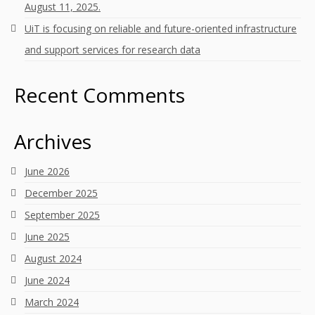
August 11, 2025.
UiT is focusing on reliable and future-oriented infrastructure
and support services for research data
Recent Comments
Archives
June 2026
December 2025
September 2025
June 2025
August 2024
June 2024
March 2024