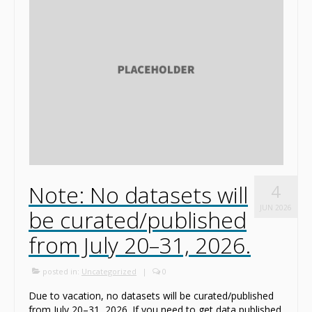
News
Contact
Note: No datasets will
4
JUN 2026
be curated/published
from July 20–31, 2026.
posted in:
Uncategorized
|
0
Due to vacation, no datasets will be curated/published
from July 20–31, 2026. If you need to get data published