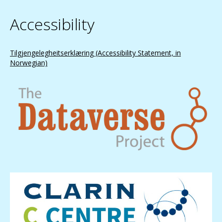
Accessibility
Tilgjengelegheitserklæring (Accessibility Statement, in
Norwegian)