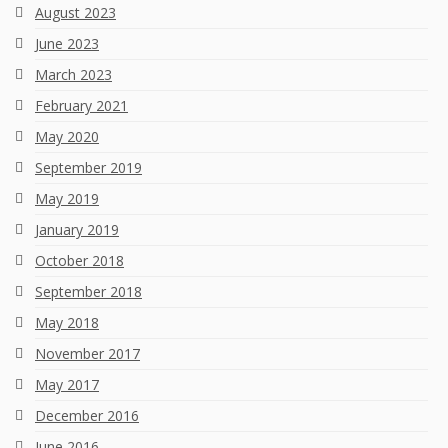
August 2023
June 2023
March 2023
February 2021
May 2020
September 2019
May 2019
January 2019
October 2018
September 2018
May 2018
November 2017
May 2017
December 2016
June 2016