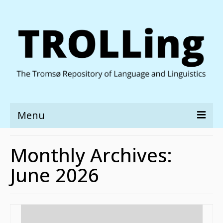
Menu
About TROLLing
Monthly Archives:
Discover
June 2026
Deposit
People