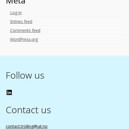
Meta
Log in
Entries feed
Comments feed
WordPress.org
Follow us
LinkedIn
Contact us
contact.trolling@uit.no