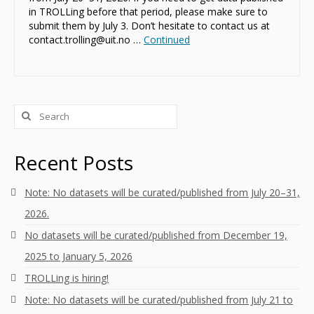
in TROLLing before that period, please make sure to
submit them by July 3. Don’t hesitate to contact us at
contact.trolling@uit.no …
Continued
Search
for:
Recent Posts
Note: No datasets will be curated/published from July 20–31,
2026.
No datasets will be curated/published from December 19,
2025 to January 5, 2026
TROLLing is hiring!
Note: No datasets will be curated/published from July 21 to