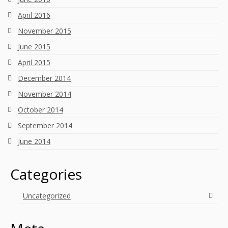
April 2016
November 2015
June 2015
April 2015
December 2014
November 2014
October 2014
September 2014
June 2014
Categories
Uncategorized