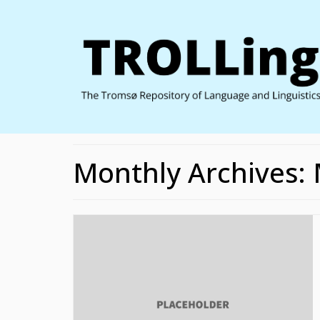
Monthly Archives: