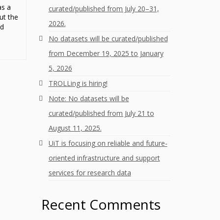
as a
curated/published from July 20–31,
ut the
2026.
ed
No datasets will be curated/published
from December 19, 2025 to January
5, 2026
TROLLing is hiring!
Note: No datasets will be
curated/published from July 21 to
August 11, 2025.
UiT is focusing on reliable and future-
oriented infrastructure and support
services for research data
Recent Comments