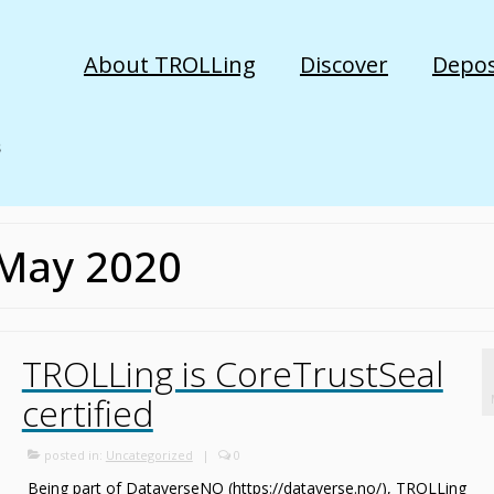
About TROLLing
Discover
Depos
 May 2020
TROLLing is CoreTrustSeal
certified
posted in:
Uncategorized
|
0
Being part of DataverseNO (https://dataverse.no/), TROLLing