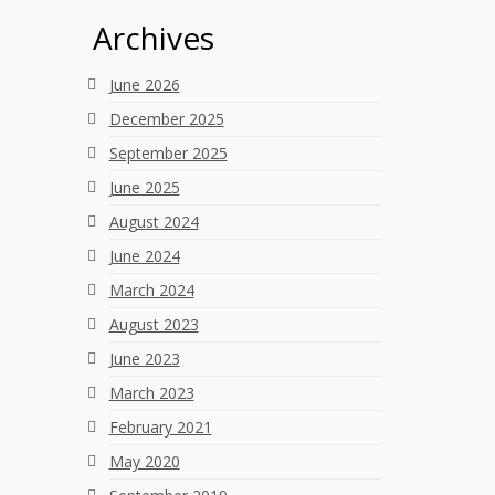
Archives
June 2026
December 2025
September 2025
June 2025
August 2024
June 2024
March 2024
August 2023
June 2023
March 2023
February 2021
May 2020