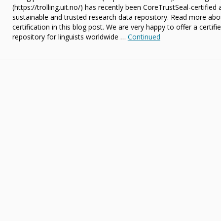
(https://trolling.uit.no/) has recently been CoreTrustSeal-certified 
sustainable and trusted research data repository. Read more abo
certification in this blog post. We are very happy to offer a certifi
repository for linguists worldwide …
Continued