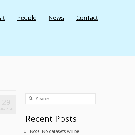
it
People
News
Contact
Search
29
for:
MAY 2020
Recent Posts
Note: No datasets will be