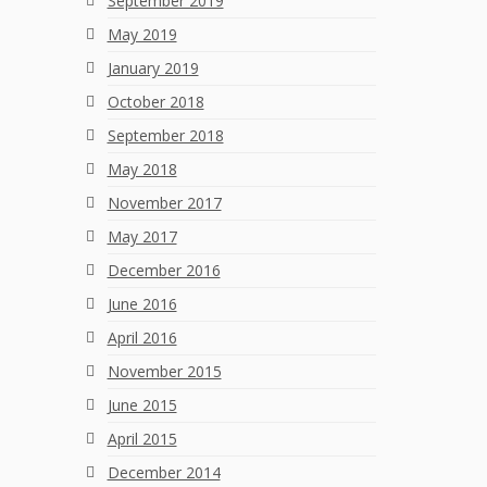
September 2019
May 2019
January 2019
October 2018
September 2018
May 2018
November 2017
May 2017
December 2016
June 2016
April 2016
November 2015
June 2015
April 2015
December 2014