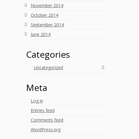
November 2014
October 2014
September 2014
June 2014
Categories
Uncategorized
Meta
Log in
Entries feed
Comments feed
WordPress.org