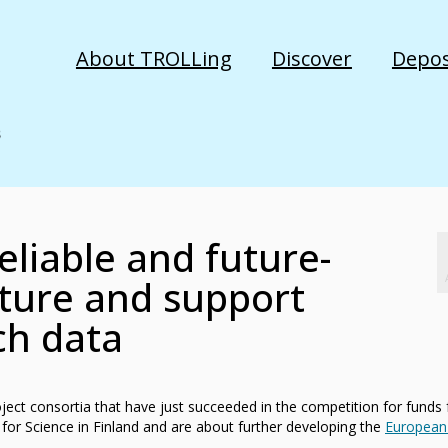
About TROLLing
Discover
Depos
reliable and future-
cture and support
ch data
oject consortia that have just succeeded in the competition for funds
 for Science in Finland and are about further developing the
European