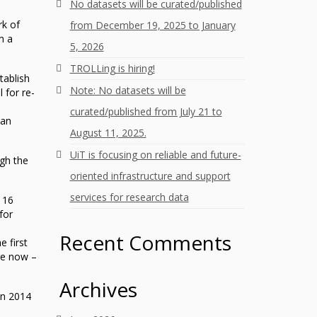
No datasets will be curated/published
rk of
from December 19, 2025 to January
m a
5, 2026
TROLLing is hiring!
tablish
Note: No datasets will be
 for re-
curated/published from July 21 to
ean
August 11, 2025.
UiT is focusing on reliable and future-
ugh the
oriented infrastructure and support
services for research data
 16
for
Recent Comments
e first
are now –
Archives
in 2014