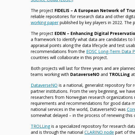
The project
FIDELIS – A European Network of Tru
reliable repositories for research data and other digit
working paper
published by key players in 2022. The p
The project
EDEN – Enhancing Digital Preservati
a framework to identify what data are candidates to 
appraisal points along the data lifecycle and test usabi
recommendations from the
EOSC Long-Term Data Pr
countries will collaborate in this project.
Both projects will last for three years and are planne
teams working with
DataverseNO
and
TROLLing
at
DataverseNO
is a national, generalist repository for
partner institutions. From the very beginning, we hav
researchers from Norwegian research organizations re
requirements and recommendations for good data m
national services in the world, DataverseNO was
Cor
somewhat delayed – in the process of renewing this ce
TROLLing
is a specialized repository for research da
and is through the national
CLARINO node
part of t