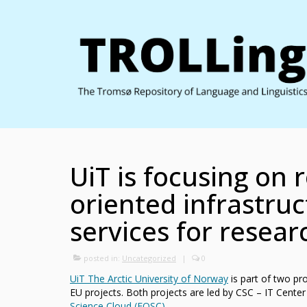
UiT is focusing on 
oriented infrastru
services for resear
posted in:
Uncategorized
|
0
UiT The Arctic University of Norway
is part of two pr
EU projects. Both projects are led by CSC – IT Center
Science Cloud (EOSC)
.