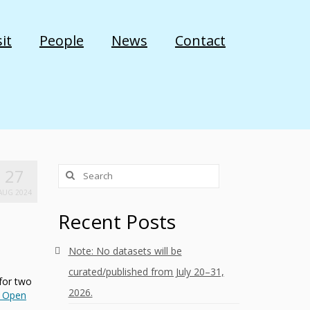
it
People
News
Contact
27
AUG 2024
Recent Posts
Note: No datasets will be
curated/published from July 20–31,
 for two
2026.
 Open