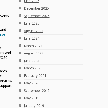
June 2026
December 2025
September 2025
evelop
June 2025
 and
August 2024
rse
June 2024
March 2024
n
ons and
August 2023
 EOSC
June 2023
March 2023
earch
February 2021
ct
ervices.
May 2020
 support
September 2019
May 2019
January 2019