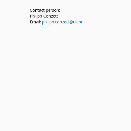
Contact person:
Philipp Conzett
Email:
philipp.conzett@uit.no