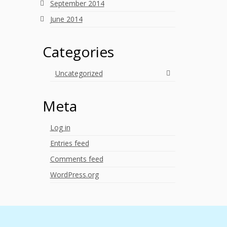
September 2014
June 2014
Categories
Uncategorized
Meta
Log in
Entries feed
Comments feed
WordPress.org