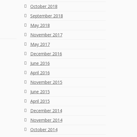
October 2018
September 2018
May 2018
November 2017
May 2017
December 2016
June 2016
April 2016
November 2015
June 2015
April 2015
December 2014
November 2014
October 2014