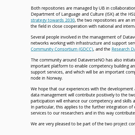
Both repositories are managed by UB in collaboration
Department of Language and Culture (ISK) at the HSL
strategy towards 2030
, the two repositories are an 
the field in close cooperation with national and intern
Several people involved in the management of Datav
networks working with infrastructure and support se
Community Consortium (GDCC)
, and the
Research Da
The community around DataverseNO has also initiat
important platform to enable competency building and
support services, and which will be an important co
node in Norway.
We hope that our experiences with the development 
data management will contribute positively to the tw
participation will enhance our competency and skills a
In particular, this applies to the further integration 
services to our researchers and in this way contribute
We are very pleased to be part of the two project cons