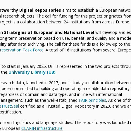
stworthy Digital Repositories
aims to establish a European netwo
al research objects. The call for funding for this project originates fro
roject is a collaboration between 24 institutions from across Europe.
on Strategies at European and National Level
will develop and es
long-term preservation based on use, benefit, and quality and a model
lity after data archiving. The call for these funds is a follow-up to the
eservation Task Force
. A total of 16 institutions from several Europ
d to start in January 2025. UiT is represented in the two projects thro
 the
University Library (UB)
.
 research data, launched in 2017, and is today a collaboration between
e been committed to building and operating a reliable data repository 
gardless of domain and data type, and in line with international
anagement, such as the well-established
FAIR principles
. As one of th
eTrustSeal
certified as a Trusted Digital Repository in 2020, and we 
rtification.
ta from linguistics and language studies. The repository was launched 
he European
CLARIN infrastructure
.