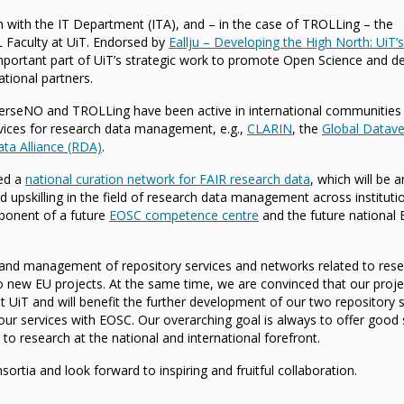
 with the IT Department (ITA), and – in the case of TROLLing – the
 Faculty at UiT. Endorsed by
Eallju – Developing the High North: UiT’s
important part of UiT’s strategic work to promote Open Science and d
ational partners.
erseNO and TROLLing have been active in international communities
rvices for research data management, e.g.,
CLARIN
, the
Global Datave
ta Alliance (RDA)
.
ed a
national curation network for FAIR research data
, which will be a
 upskilling in the field of research data management across instituti
mponent of a future
EOSC competence centre
and the future national
and management of repository services and networks related to res
o new EU projects. At the same time, we are convinced that our proje
t UiT and will benefit the further development of our two repository s
of our services with EOSC. Our overarching goal is always to offer good
 to research at the national and international forefront.
ortia and look forward to inspiring and fruitful collaboration.