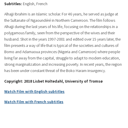
Subtitles:
English, French
Alhajji Ibrahim is an Islamic scholar. For 46 years, he served as judge at
the Sultanate of Ngaoundéré in Northern Cameroon. The film follows
Alhajji during the last years of his life, focusing on the relationships in a
polygamous family, seen from the perspective of the wives and their
husband. Shot in the years 1997-2001 and edited over 15 years later, the
film presents a way of life that is typical of the societies and cultures of
Borno and Adamaoua provinces (Nigeria and Cameroon) where people
living far away from the capital, struggle to adapt to modern education,
strong marginalization and increasing poverty. In recent years, the region
has been under constant threat of the Boko Haram insurgency.
Copyright: 2018 Lisbet Holtedahl, University of Tromsø
Watch Film with English subtitles
Watch Film with French subtitles