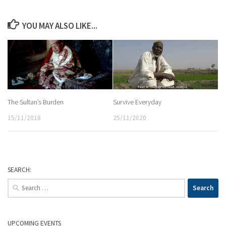
YOU MAY ALSO LIKE...
The Sultan’s Burden
Survive Everyday
15/11/2018
25/11/2020
SEARCH:
Search
for:
UPCOMING EVENTS