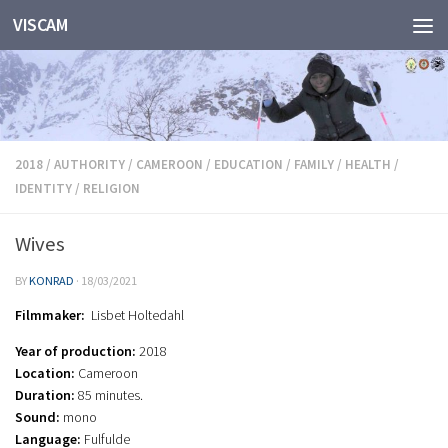
VISCAM
Skip to content
2018
/
AUTHORITY
/
CAMEROON
/
EDUCATION
/
FAMILY
/
HEALTH
/
IDENTITY
/
RELIGION
Wives
BY
KONRAD
·
18/03/2021
Filmmaker:
Lisbet Holtedahl
Year of production:
2018
Location:
Cameroon
Duration:
85 minutes.
Sound:
mono
Language:
Fulfulde