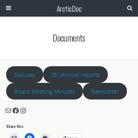
ArcticDoc
Search
Documents
Statutes
(Bi-)Annual reports
Board Meeting Minutes
Newsletter
Mail
Facebook
Instagram
Share this: