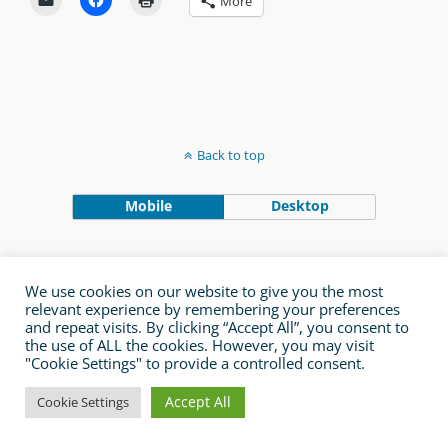
More
Back to top
Mobile
Desktop
We use cookies on our website to give you the most
relevant experience by remembering your preferences
and repeat visits. By clicking “Accept All”, you consent to
the use of ALL the cookies. However, you may visit
"Cookie Settings" to provide a controlled consent.
Accept All
Cookie Settings