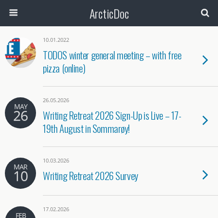
ArcticDoc
Search
10.01.2022
TODOS winter general meeting – with free
pizza (online)
26.05.2026
MAY
26
Writing Retreat 2026 Sign-Up is Live – 17-
19th August in Sommarøy!
10.03.2026
MAR
10
Writing Retreat 2026 Survey
17.02.2026
FEB