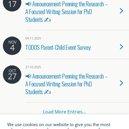
17
📢 Announcement: Penning the Research –
A Focused Writing Session for PhD
Students ✍️
04.11.2025
NOV
4
TODOS Parent-Child Event Survey
27.10.2025
OCT
27
📢 Announcement: Penning the Research –
A Focused Writing Session for PhD
Students ✍️
Load More Entries…
We use cookies on our website to give you the most