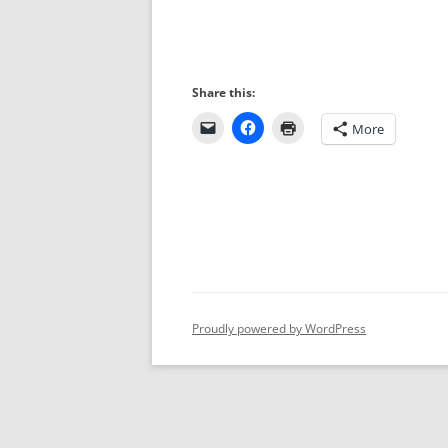
Share this:
More
Proudly powered by WordPress