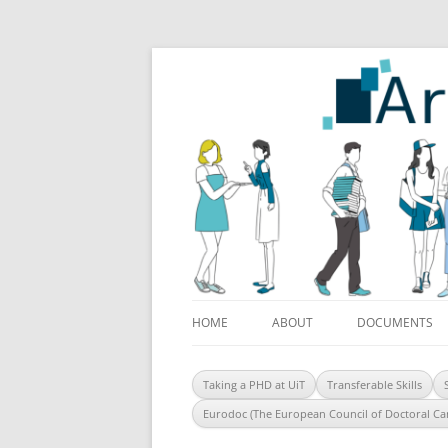
ArcticDoc
HOME
ABOUT
DOCUMENTS
Taking a PHD at UiT
Transferable Skills
Eurodoc (The European Council of Doctoral Ca