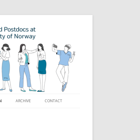
N
ARCHIVE
CONTACT