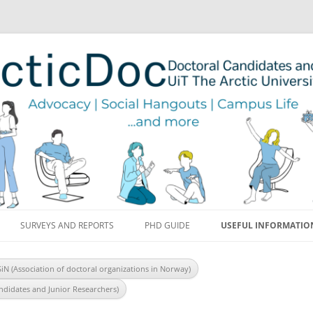
Skip to content
SURVEYS AND REPORTS
PHD GUIDE
USEFUL INFORMATIO
SiN (Association of doctoral organizations in Norway)
ndidates and Junior Researchers)