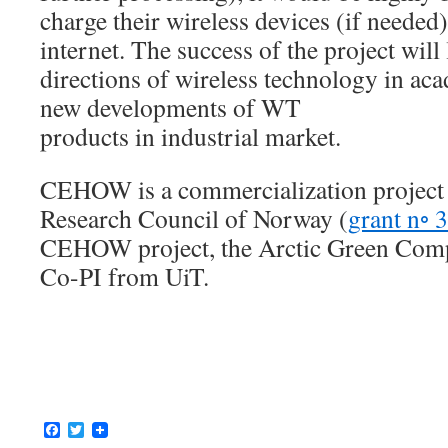
charge their wireless devices (if needed
internet. The success of the project will
directions of wireless technology in a
new developments of WT
products in industrial market.
CEHOW is a commercialization project 
Research Council of Norway (
grant n◦ 
CEHOW project, the Arctic Green Comp
Co-PI from UiT.
Facebook
Twitter