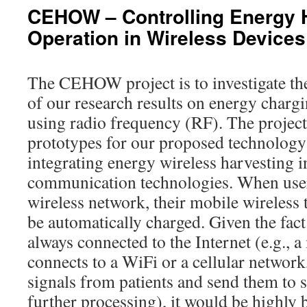
CEHOW – Controlling Energy 
Operation in Wireless Devices
The CEHOW project is to investigate th
of our research results on energy charg
using radio frequency (RF). The project 
prototypes for our proposed technology
integrating energy wireless harvesting i
communication technologies. When user
wireless network, their mobile wireless
be automatically charged. Given the fac
always connected to the Internet (e.g., 
connects to a WiFi or a cellular network
signals from patients and send them to s
further processing), it would be highly b