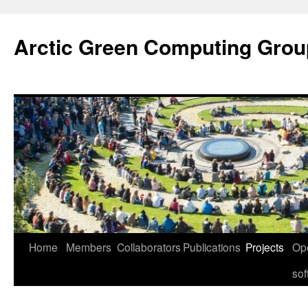
Skip
to
Arctic Green Computing Grou
content
Home
Members
Collaborators
Publications
Projects
Op
sof