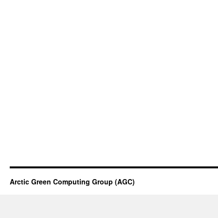
Arctic Green Computing Group (AGC)