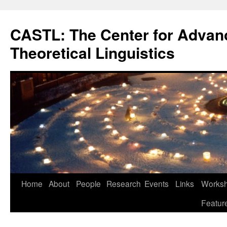
Skip
to
CASTL: The Center for Advan
content
Theoretical Linguistics
Home
About
People
Research
Events
Links
Worksho
Featur