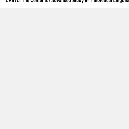
CASTL: The Center for Advanced Study in Theoretical Linguis