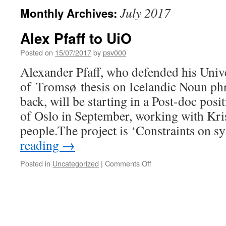
July 2017
Monthly Archives:
Alex Pfaff to UiO
Posted on
15/07/2017
by
psv000
Alexander Pfaff, who defended his Univ
of Tromsø thesis on Icelandic Noun phra
back, will be starting in a Post-doc posi
of Oslo in September, working with Kr
people.The project is ‘Constraints on s
reading
→
on
Posted in
Uncategorized
|
Comments Off
Alex
Pfaff
to
UiO