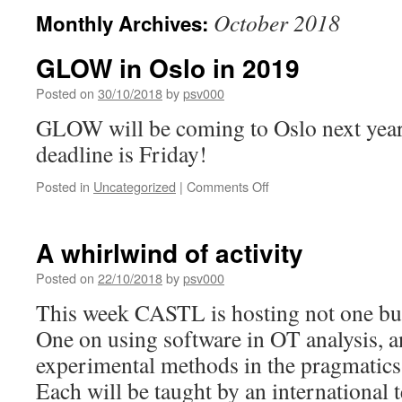
October 2018
Monthly Archives:
GLOW in Oslo in 2019
Posted on
30/10/2018
by
psv000
GLOW will be coming to Oslo next year,
deadline is Friday!
on
Posted in
Uncategorized
|
Comments Off
GLOW
in
Oslo
A whirlwind of activity
in
2019
Posted on
22/10/2018
by
psv000
This week CASTL is hosting not one bu
One on using software in OT analysis, a
experimental methods in the pragmatics-
Each will be taught by an international 