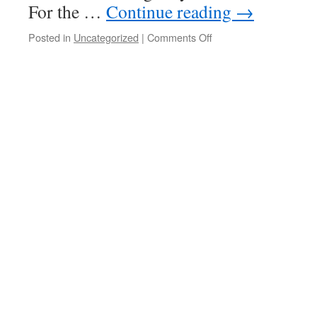
For the …
Continue reading
→
on
Posted in
Uncategorized
|
Comments Off
A
whirlwind
of
activity