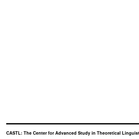
CASTL: The Center for Advanced Study in Theoretical Linguis