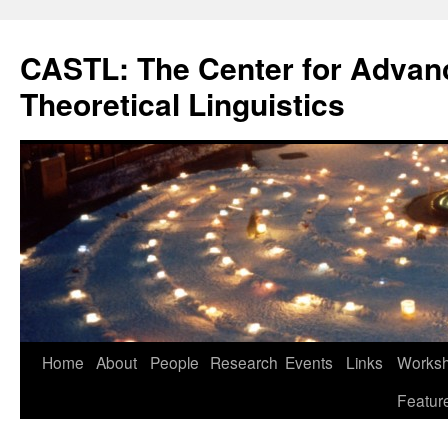
Skip
to
CASTL: The Center for Advan
content
Theoretical Linguistics
Home
About
People
Research
Events
Links
Worksho
Featur