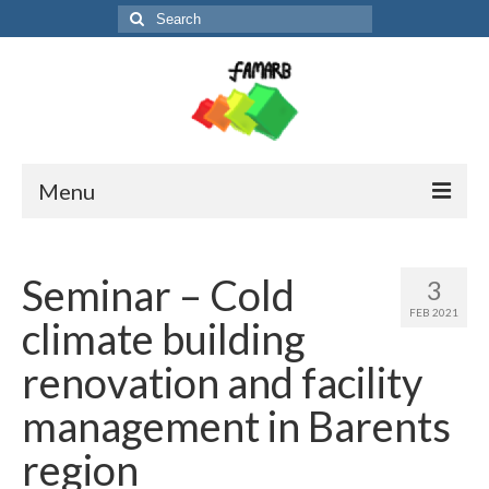
Search
for:
Menu
About the project
Seminar – Cold
3
Partners and contact
FEB 2021
climate building
News
renovation and facility
FM-booklet
management in Barents
region