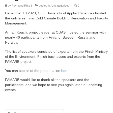
by
Raymond Riise
|
posted in:
Uncategorized
|
0
December 10 2020, Oulu University of Applied Sciences hosted
the online seminar Cold Climate Building Renovation and Facility
Management.
Arman Kouch, project leader at OUAS, hosted the seminar with
nearly 40 participants from Finland, Sweden, Russia and
Norway.
The list of speakers consisted of experts from the Finish Ministry
of the Environment, Finish businesses and experts from the
FAMARB project.
You can see all of the presentation
here
.
FAMARB would like to thank all the speakers and the
participants, and we hope to see you again later in upcoming
events.
Search