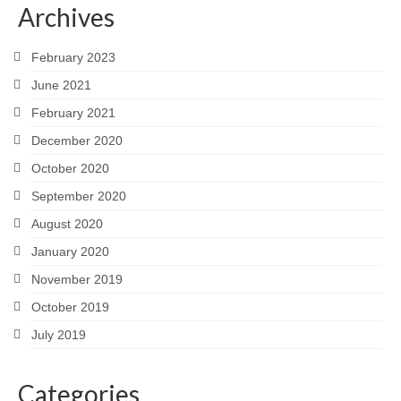
Archives
February 2023
June 2021
February 2021
December 2020
October 2020
September 2020
August 2020
January 2020
November 2019
October 2019
July 2019
Categories