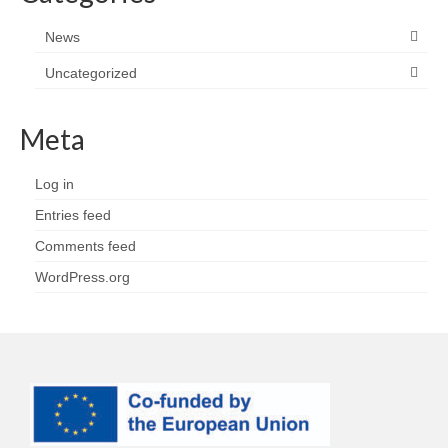
News
Uncategorized
Meta
Log in
Entries feed
Comments feed
WordPress.org