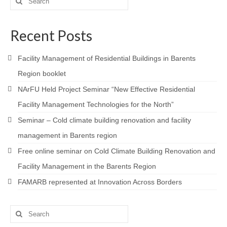
for:
Recent Posts
Facility Management of Residential Buildings in Barents
Region booklet
NArFU Held Project Seminar “New Effective Residential
Facility Management Technologies for the North”
Seminar – Cold climate building renovation and facility
management in Barents region
Free online seminar on Cold Climate Building Renovation and
Facility Management in the Barents Region
FAMARB represented at Innovation Across Borders
Search
for: