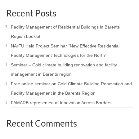
Recent Posts
Facility Management of Residential Buildings in Barents
Region booklet
NArFU Held Project Seminar “New Effective Residential
Facility Management Technologies for the North”
Seminar – Cold climate building renovation and facility
management in Barents region
Free online seminar on Cold Climate Building Renovation and
Facility Management in the Barents Region
FAMARB represented at Innovation Across Borders
Recent Comments