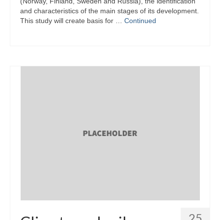
(Norway, Finland, Sweden and Russia), the identification
and characteristics of the main stages of its development.
This study will create basis for …
Continued
25