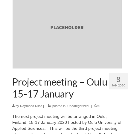
8
Project meeting – Oulu
JAN 2020
15-17 January
by
Raymond Riise
|
posted in:
Uncategorized
|
0
The next project meeting will be arranged in Oulu,
Finland, 15-17 January 2020 hosted by Oulu University of
Applied Sciences. This will be the third project meeting