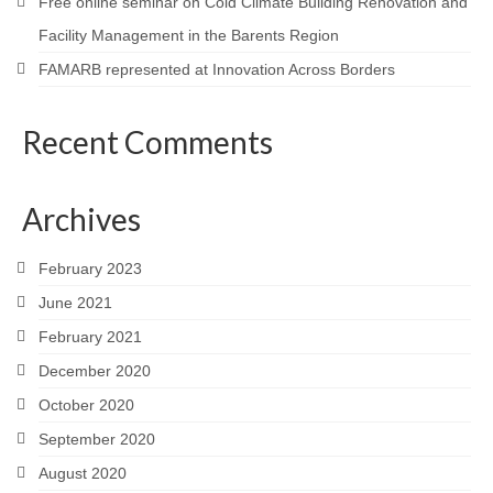
Free online seminar on Cold Climate Building Renovation and
Facility Management in the Barents Region
FAMARB represented at Innovation Across Borders
Recent Comments
Archives
February 2023
June 2021
February 2021
December 2020
October 2020
September 2020
August 2020