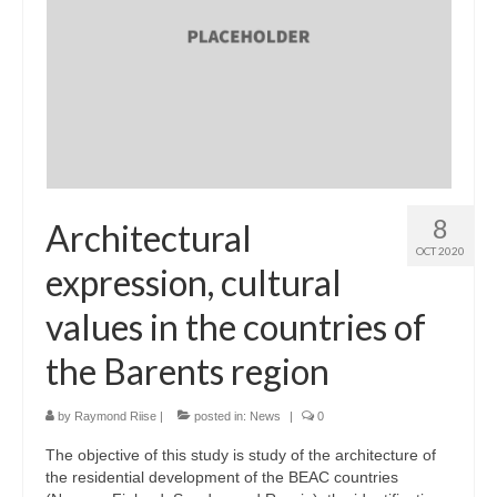
8
Architectural
OCT 2020
expression, cultural
values in the countries of
the Barents region
by
Raymond Riise
|
posted in:
News
|
0
The objective of this study is study of the architecture of
the residential development of the BEAC countries