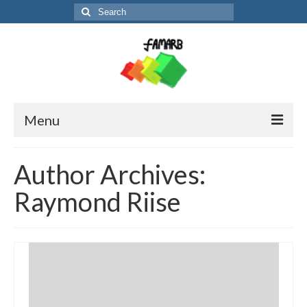
Search
for:
Menu
About the project
Author Archives:
Partners and contact
Raymond Riise
News
FM-booklet