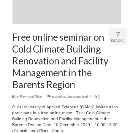
7
Free online seminar on
DEC 2020
Cold Climate Building
Renovation and Facility
Management in the
Barents Region
by
Raymond Riise
|
posted in:
Uncategorized
|
0
Oulu University of Applied Sciences (OAMK) invites all to
participate in a free online event!. Title: Cold Climate
Building Renovation and Facility Management in the
Barents Region Date: 10 December 2020 – 10:00-13:00
(Finnish time) Place: Zoom –