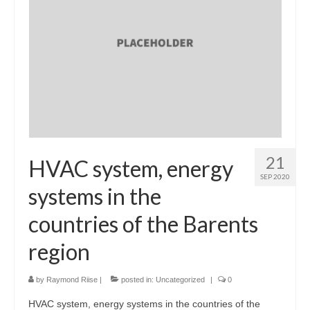
21
HVAC system, energy
SEP 2020
systems in the
countries of the Barents
region
by
Raymond Riise
|
posted in:
Uncategorized
|
0
HVAC system, energy systems in the countries of the