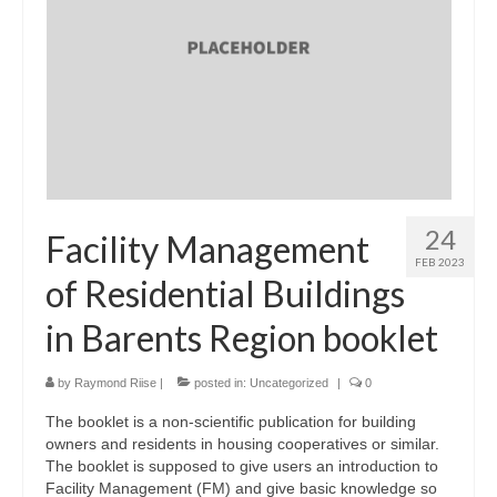
24
Facility Management
FEB 2023
of Residential Buildings
in Barents Region booklet
by
Raymond Riise
|
posted in:
Uncategorized
|
0
The booklet is a non-scientific publication for building
owners and residents in housing cooperatives or similar.
The booklet is supposed to give users an introduction to
Facility Management (FM) and give basic knowledge so