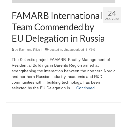
24
FAMARB International
AUG 2020
Team Commended by
EU Delegation in Russia
by
Raymond Riise
|
posted in:
Uncategorized
|
0
The Kolarctic project FAMARB: Facility Management of
Residential Buildings in Barents Region aimed at
strengthening the interaction between the northern Nordic
and northern Russian industry, academic and R&D
communities within building technology, has been
selected by the EU Delegation in …
Continued