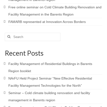
Free online seminar on Cold Climate Building Renovation and
Facility Management in the Barents Region
FAMARB represented at Innovation Across Borders
Search
for:
Recent Posts
Facility Management of Residential Buildings in Barents
Region booklet
NArFU Held Project Seminar “New Effective Residential
Facility Management Technologies for the North”
Seminar – Cold climate building renovation and facility
management in Barents region