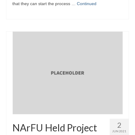
that they can start the process …
Continued
2
NArFU Held Project
JUN 2021