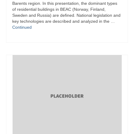
Barents region. In this presentation, the dominant types
of residential buildings in BEAC (Norway, Finland,
Sweden and Russia) are defined. National legislation and
key technologies are described and analyzed in the …
Continued