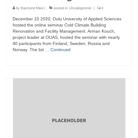
by
Raymond Riise
|
posted in:
Uncategorized
|
0
December 10 2020, Oulu University of Applied Sciences
hosted the online seminar Cold Climate Building
Renovation and Facility Management. Arman Kouch,
project leader at OUAS, hosted the seminar with nearly
40 participants from Finland, Sweden, Russia and
Norway. The list …
Continued