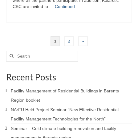
where all the partners participate. In addition, Kolarctic
CBC are invited to …
Continued
Posts
1
2
»
pagination
Search
for:
Recent Posts
Facility Management of Residential Buildings in Barents
Region booklet
NArFU Held Project Seminar “New Effective Residential
Facility Management Technologies for the North”
Seminar – Cold climate building renovation and facility
management in Barents region