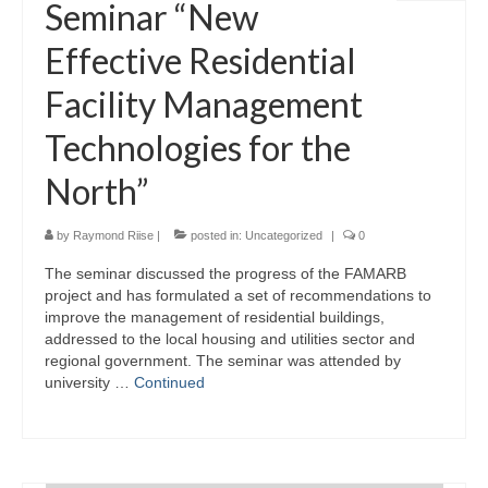
Seminar “New
Effective Residential
Facility Management
Technologies for the
North”
by
Raymond Riise
|
posted in:
Uncategorized
|
0
The seminar discussed the progress of the FAMARB
project and has formulated a set of recommendations to
improve the management of residential buildings,
addressed to the local housing and utilities sector and
regional government. The seminar was attended by
university …
Continued