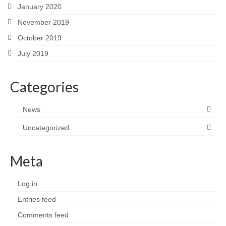
January 2020
November 2019
October 2019
July 2019
Categories
News
Uncategorized
Meta
Log in
Entries feed
Comments feed