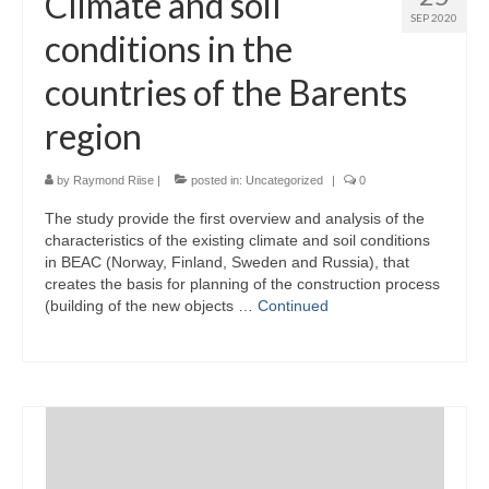
Climate and soil
SEP 2020
conditions in the
countries of the Barents
region
by
Raymond Riise
|
posted in:
Uncategorized
|
0
The study provide the first overview and analysis of the
characteristics of the existing climate and soil conditions
in BEAC (Norway, Finland, Sweden and Russia), that
creates the basis for planning of the construction process
(building of the new objects …
Continued