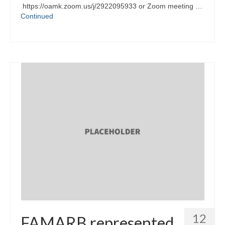
https://oamk.zoom.us/j/2922095933 or Zoom meeting …
Continued
12
FAMARB represented