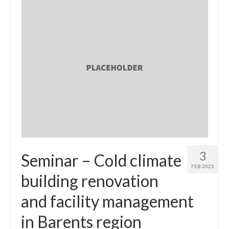
3
Seminar – Cold climate
FEB 2021
building renovation
and facility management
in Barents region