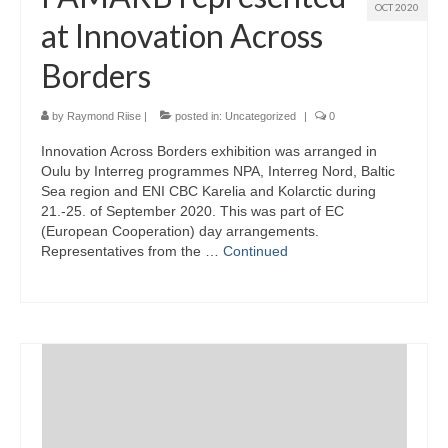
OCT 2020
at Innovation Across
Borders
by
Raymond Riise
|
posted in:
Uncategorized
|
0
Innovation Across Borders exhibition was arranged in
Oulu by Interreg programmes NPA, Interreg Nord, Baltic
Sea region and ENI CBC Karelia and Kolarctic during
21.-25. of September 2020. This was part of EC
(European Cooperation) day arrangements.
Representatives from the …
Continued