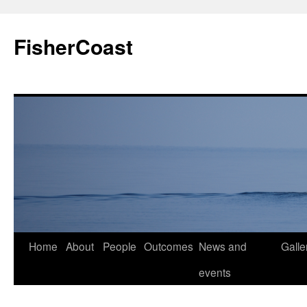
Skip
to
FisherCoast
content
Home
About
People
Outcomes
News and
Galle
events