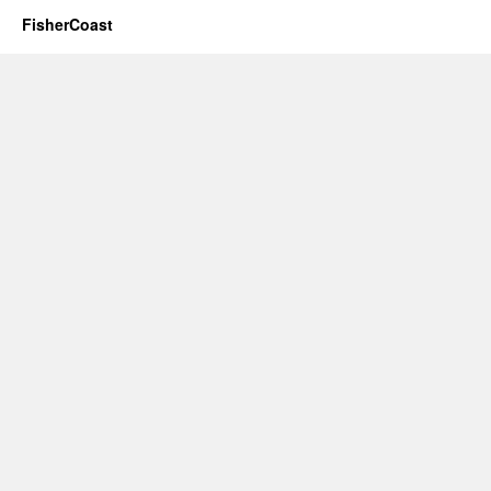
FisherCoast