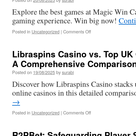
Loyalty
Explore the best games at Magic Win Ca
Program
and
gaming experience. Win big now!
Cont
VIP
Perks
on
Posted in
Uncategorized
|
Comments Off
at
Discover
True
the
Fortune
Top
Libraspins Casino vs. Top UK
Casino
Games
A Comprehensive Compariso
to
Play
Posted on
19/08/2025
by
surabi
at
Magic
Discover how Libraspins Casino stacks 
Win
online casinos in this detailed compari
Casino:
A
→
Must-
Try
on
Posted in
Uncategorized
|
Comments Off
Selection
Libraspins
for
Casino
Casino
vs.
R2PBet: Safeguarding Player S
Enthusiasts!