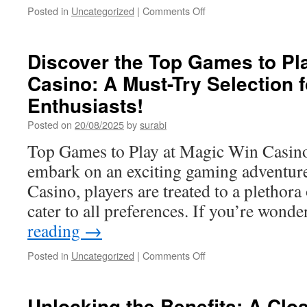
on
Posted in
Uncategorized
|
Comments Off
Discover
the
Best
Discover the Top Games to Pl
Slot
Casino: A Must-Try Selection 
Games
at
Enthusiasts!
Big
Win
Posted on
20/08/2025
by
surabi
Casino
Top Games to Play at Magic Win Casino
Loved
by
embark on an exciting gaming adventu
Finnish
Casino, players are treated to a plethora
Players
–
cater to all preferences. If you’re won
A
reading
→
Must-
Try
on
Posted in
Uncategorized
|
Comments Off
Experience!
Discover
the
Top
Unlocking the Benefits: A Clos