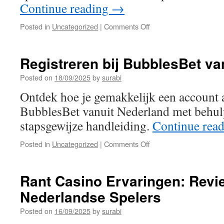
Continue reading
→
on
Posted in
Uncategorized
|
Comments Off
Ontdek
de
welkomstbonussen
Registreren bij BubblesBet v
van
Enzo
Posted on
18/09/2025
by
surabi
Casino
Ontdek hoe je gemakkelijk een account 
voor
NL.
BubblesBet vanuit Nederland met behul
stapsgewijze handleiding.
Continue rea
on
Posted in
Uncategorized
|
Comments Off
Registreren
bij
BubblesBet
Rant Casino Ervaringen: Revi
vanuit
Nederlandse Spelers
Nederland
Posted on
16/09/2025
by
surabi