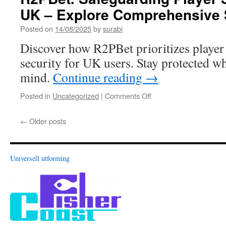
Top
UK – Explore Comprehensive 
UK
Online
Posted on
14/08/2025
by
surabi
Casinos:
A
Discover how R2PBet prioritizes player 
Comprehensive
security for UK users. Stay protected w
Comparison
mind.
Continue reading
→
on
Posted in
Uncategorized
|
Comments Off
R2PBet:
Safeguarding
←
Older posts
Player
Security
in
the
Universell utforming
UK
–
Explore
Comprehensive
Safety
Measures