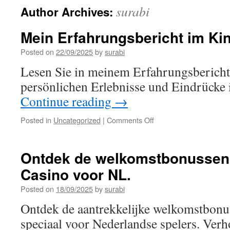
surabi
Author Archives:
Mein Erfahrungsbericht im Ki
Posted on
22/09/2025
by
surabi
Lesen Sie in meinem Erfahrungsberich
persönlichen Erlebnisse und Eindrücke 
Continue reading
→
on
Posted in
Uncategorized
|
Comments Off
Mein
Erfahrungsbericht
im
Ontdek de welkomstbonussen
Kinbet
Casino voor NL.
Casino
Posted on
18/09/2025
by
surabi
Ontdek de aantrekkelijke welkomstbon
speciaal voor Nederlandse spelers. Verho