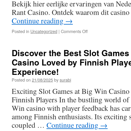
Bekijk hier eerlijke ervaringen van Nede
Rant Casino. Ontdek waarom dit casino 
Continue reading
→
on
Posted in
Uncategorized
|
Comments Off
Rant
Casino
Ervaringen:
Discover the Best Slot Games 
Review
Casino Loved by Finnish Playe
van
Nederlandse
Experience!
Spelers
Posted on
21/08/2025
by
surabi
Exciting Slot Games at Big Win Casin
Finnish Players In the bustling world o
Win casino with player feedback has carv
among Finnish enthusiasts. Its exciting 
coupled …
Continue reading
→