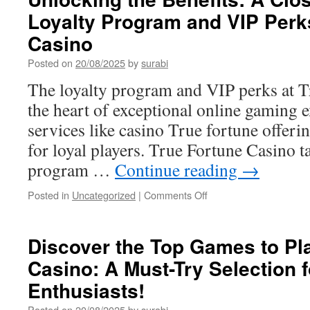
Games
Loyalty Program and VIP Perks
to
Play
Casino
at
Magic
Posted on
20/08/2025
by
surabi
Win
The loyalty program and VIP perks at T
Casino:
A
the heart of exceptional online gaming e
Must-
services like casino True fortune offer
Try
Selection
for loyal players. True Fortune Casino ta
for
program …
Continue reading
→
Casino
Enthusiasts!
on
Posted in
Uncategorized
|
Comments Off
Unlocking
the
Benefits:
Discover the Top Games to Pl
A
Casino: A Must-Try Selection 
Closer
Look
Enthusiasts!
at
the
Posted on
20/08/2025
by
surabi