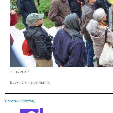
Izolana 7
Bookmark the
permalink
.
Universell utforming