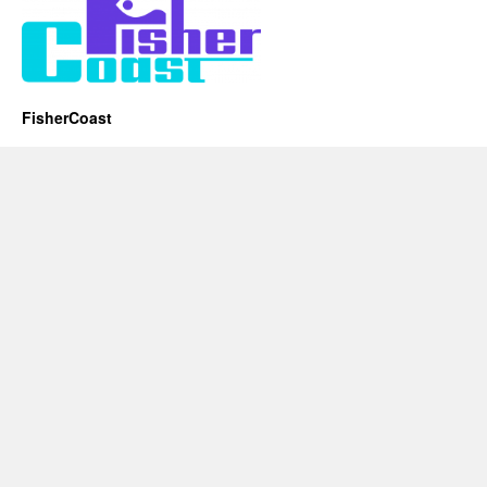
FisherCoast