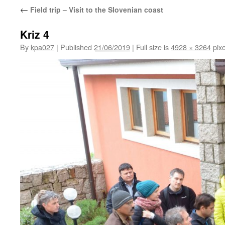
←
Field trip – Visit to the Slovenian coast
Kriz 4
By
kpa027
|
Published
21/06/2019
|
Full size is
4928 × 3264
pixe