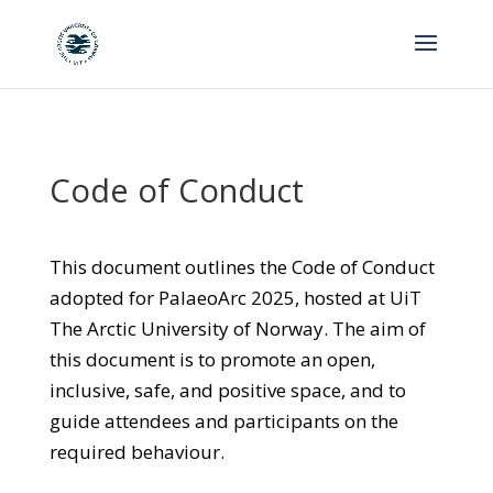
Code of Conduct
This document outlines the Code of Conduct
adopted for PalaeoArc 2025, hosted at UiT
The Arctic University of Norway. The aim of
this document is to promote an open,
inclusive, safe, and positive space, and to
guide attendees and participants on the
required behaviour.