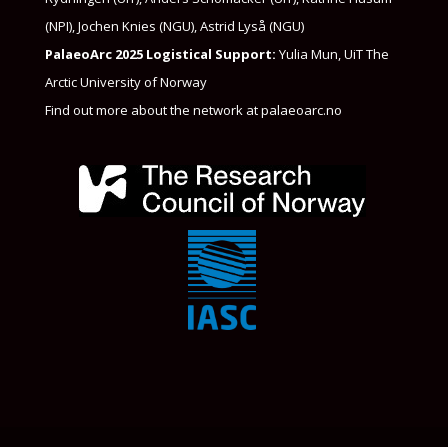
(NPI), Jochen Knies (NGU)​, Astrid Lyså (NGU)
PalaeoArc 2025 Logistical Support:
Yulia Mun, UiT The
Arctic University of Norway
Find out more about the network at
palaeoarc.no