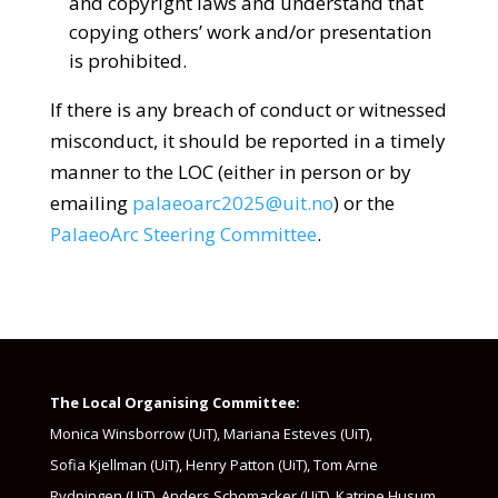
and copyright laws and understand that
copying others’ work and/or presentation
is prohibited.
If there is any breach of conduct or witnessed
misconduct, it should be reported in a timely
manner to the LOC (either in person or by
emailing
palaeoarc2025@uit.no
) or the
PalaeoArc Steering Committee
.
The Local Organising Committee:
Monica Winsborrow (UiT)​, Mariana Esteves (UiT)​,
Sofia Kjellman (UiT)​, Henry Patton (UiT)​, Tom Arne
Rydningen (UiT)​, Anders Schomacker (UiT)​, Katrine Husum