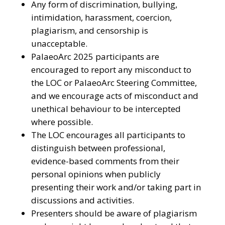
Any form of discrimination, bullying,
intimidation, harassment, coercion,
plagiarism, and censorship is
unacceptable.
PalaeoArc 2025 participants are
encouraged to report any misconduct to
the LOC or PalaeoArc Steering Committee,
and we encourage acts of misconduct and
unethical behaviour to be intercepted
where possible.
The LOC encourages all participants to
distinguish between professional,
evidence-based comments from their
personal opinions when publicly
presenting their work and/or taking part in
discussions and activities.
Presenters should be aware of plagiarism