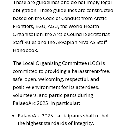
These are guidelines and do not imply legal
obligation. These guidelines are constructed
based on the Code of Conduct from Arctic
Frontiers, EGU, AGU, the World Health
Organisation, the Arctic Council Secretariat
Staff Rules and the Akvaplan Niva AS Staff
Handbook.
The Local Organising Committee (LOC) is
committed to providing a harassment-free,
safe, open, welcoming, respectful, and
positive environment for its attendees,
volunteers, and participants during
PalaeoArc 2025. In particular:
PalaeoArc 2025 participants shall uphold
the highest standards of integrity.