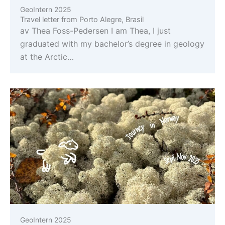
GeoIntern 2025
Travel letter from Porto Alegre, Brasil
av Thea Foss-Pedersen I am Thea, I just
graduated with my bachelor’s degree in geology
at the Arctic…
GeoIntern 2025