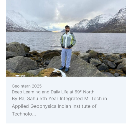
GeoIntern 2025
Deep Learning and Daily Life at 69° North
By Raj Sahu 5th Year Integrated M. Tech in
Applied Geophysics Indian Institute of
Technolo…