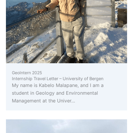
GeoIntern 2025
Internship Travel Letter – University of Bergen
My name is Kabelo Malapane, and I am a
student in Geology and Environmental
Management at the Univer…