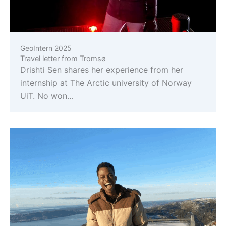
GeoIntern 2025
Travel letter from Tromsø
Drishti Sen shares her experience from her
internship at The Arctic university of Norway
UiT. No won…