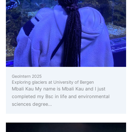
GeoIntern 2025
Exploring glaciers at University of Bergen
Mbali Kau My name is Mbali Kau and I just
completed my Bsc in life and environmental
sciences degree…