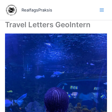
Hopp
rett
RealfagsPraksis
til
innholdet
Travel Letters GeoIntern