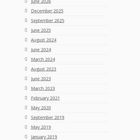
June 2026
December 2025
September 2025
June 2025
August 2024
June 2024
March 2024
August 2023
June 2023
March 2023
February 2021
May 2020
September 2019
May 2019
January 2019