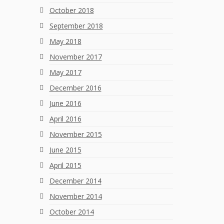
October 2018
September 2018
May 2018
November 2017
May 2017
December 2016
June 2016
April 2016
November 2015
June 2015
April 2015
December 2014
November 2014
October 2014