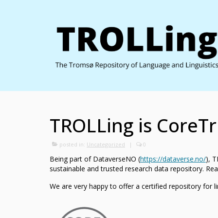
TROLLing is CoreTru
posted in:
Uncategorized
|
0
Being part of DataverseNO (
https://dataverse.no/
), 
sustainable and trusted research data repository. Rea
We are very happy to offer a certified repository for l