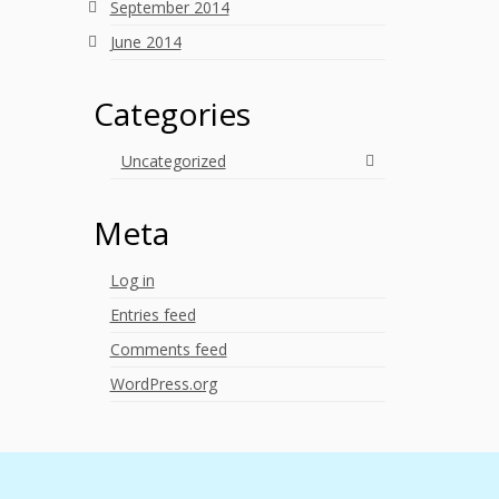
September 2014
June 2014
Categories
Uncategorized
Meta
Log in
Entries feed
Comments feed
WordPress.org