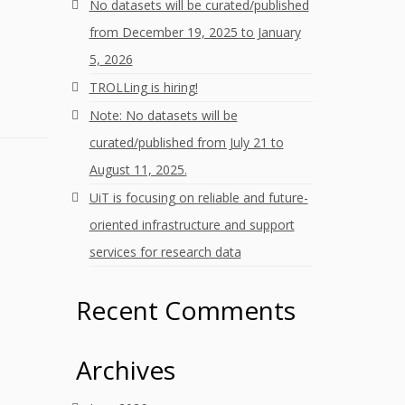
No datasets will be curated/published
from December 19, 2025 to January
5, 2026
TROLLing is hiring!
Note: No datasets will be
curated/published from July 21 to
August 11, 2025.
UiT is focusing on reliable and future-
oriented infrastructure and support
services for research data
Recent Comments
Archives