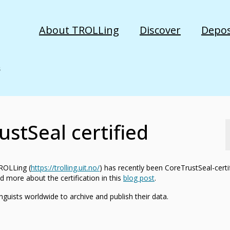
About TROLLing
Discover
Depos
stSeal certified
TROLLing (
https://trolling.uit.no/
) has recently been CoreTrustSeal-certi
d more about the certification in this
blog post
.
inguists worldwide to archive and publish their data.