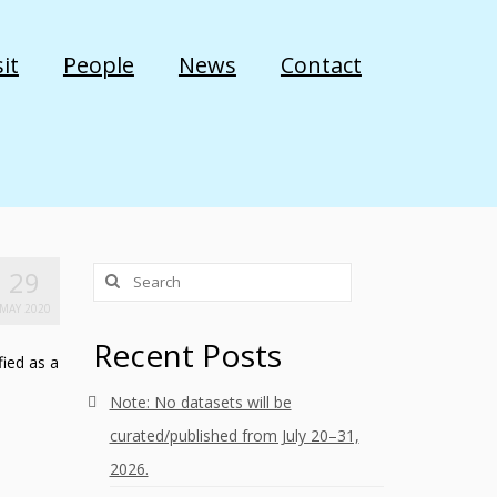
it
People
News
Contact
Search
29
for:
MAY 2020
Recent Posts
fied as a
Note: No datasets will be
curated/published from July 20–31,
2026.