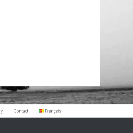
ry
Contact
Français