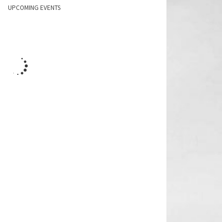
UPCOMING EVENTS