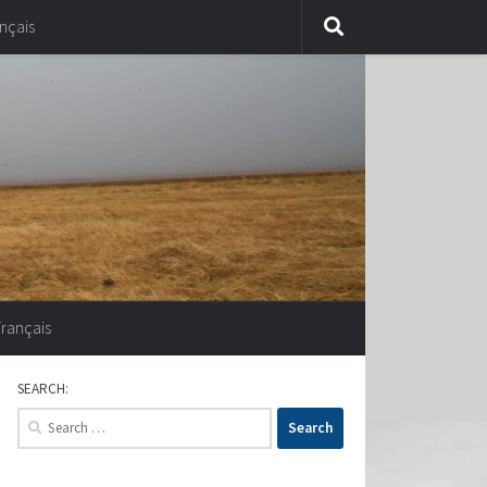
nçais
Français
SEARCH:
Search
for: