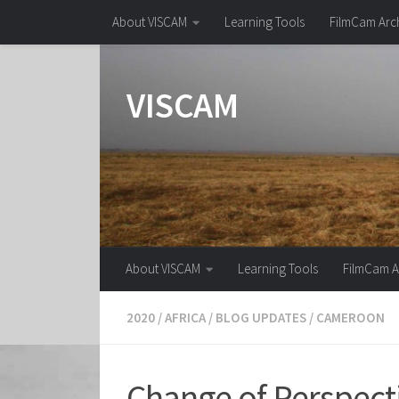
About VISCAM
Learning Tools
FilmCam Arc
Skip to content
VISCAM
About VISCAM
Learning Tools
FilmCam A
2020
/
AFRICA
/
BLOG UPDATES
/
CAMEROON
Change of Perspecti