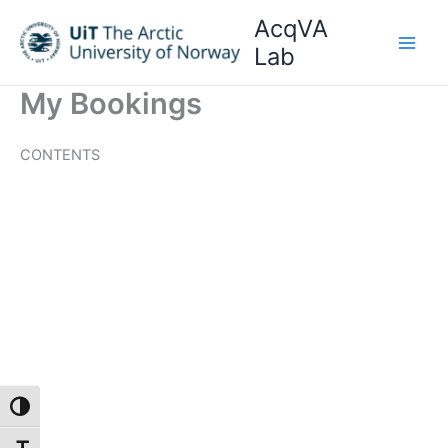
Skip
AcqVA
to
Lab
content
My Bookings
CONTENTS
Toggle High Contrast