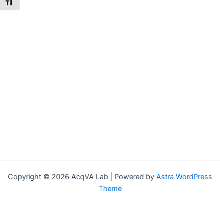
Toggle Font size
Copyright © 2026 AcqVA Lab | Powered by
Astra WordPress
Theme