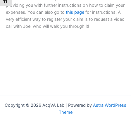
Toggle Font size
providing you with further instructions on how to claim your
expenses. You can also go to
this page
for instructions. A
very efficient way to register your claim is to request a video
call with Joe, who will walk you through it!
Copyright © 2026 AcqVA Lab | Powered by
Astra WordPress
Theme