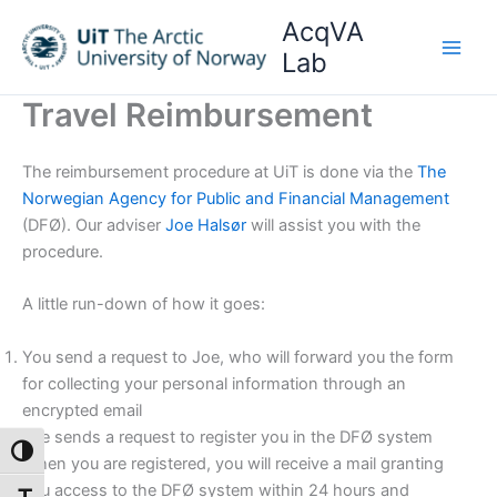
Skip
AcqVA
to
Lab
content
Travel Reimbursement
The reimbursement procedure at UiT is done via the
The
Norwegian Agency for Public and Financial Management
(DFØ). Our adviser
Joe Halsør
will assist you with the
procedure.
A little run-down of how it goes:
You send a request to Joe, who will forward you the form
for collecting your personal information through an
encrypted email
Joe sends a request to register you in the DFØ system
Toggle High Contrast
When you are registered, you will receive a mail granting
you access to the DFØ system within 24 hours and