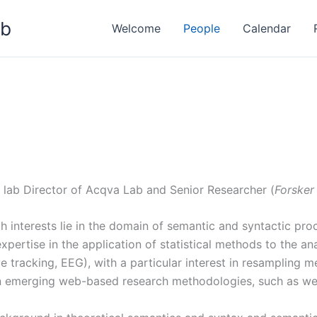
ab
Welcome
People
Calendar
 lab Director of Acqva Lab and Senior Researcher (
Forsker 
h interests lie in the domain of semantic and syntactic proc
pertise in the application of statistical methods to the ana
 tracking, EEG), with a particular interest in resampling 
in emerging web-based research methodologies, such as w