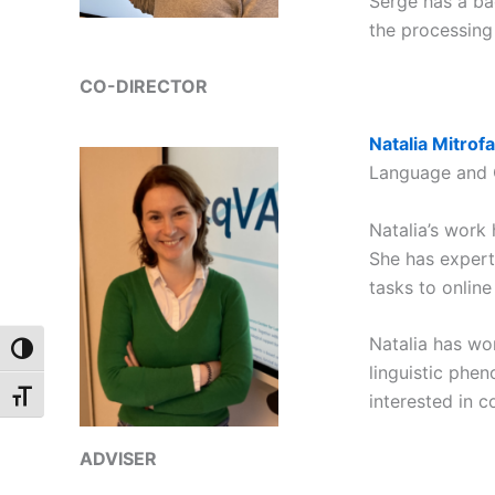
Serge has a ba
the processing
CO-DIRECTOR
Natalia Mitrof
Language and 
Natalia’s work
She has expert
tasks to onlin
Natalia has wo
Toggle High Contrast
linguistic phe
Toggle Font size
interested in c
ADVISER