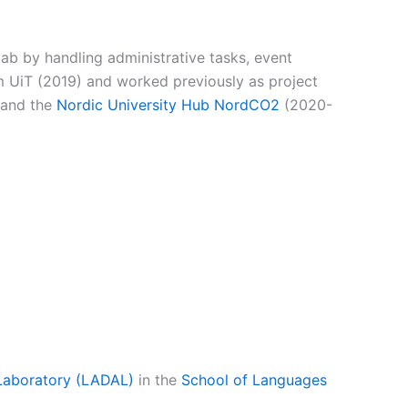
lab by handling administrative tasks, event
 UiT (2019) and worked previously as project
and the
Nordic University Hub NordCO2
(2020-
Laboratory (LADAL)
in the
School of Languages