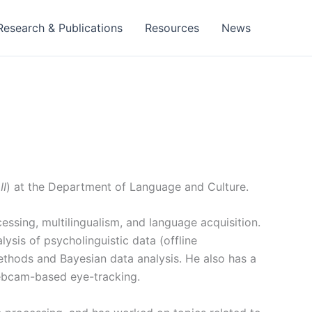
Research & Publications
Resources
News
II
) at the
Department of Language and Culture.
essing, multilingualism, and language acquisition.
lysis of psycholinguistic data (offline
methods and Bayesian data analysis. He also has a
ebcam-based eye-tracking.