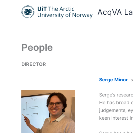
Skip
AcqVA L
to
content
People
DIRECTOR
Serge Minor
is
Serge’s researc
He has broad ex
judgements, eye
keen interest 