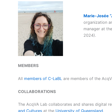
Marie-Josée “
organization
an
manager at the
2024).
MEMBERS
All
members of C-LaBL
are members of the AcqVA
COLLABORATIONS
The AcqVA Lab collaborates and shares digital r
and Cultures
at the
University of Queensland
.