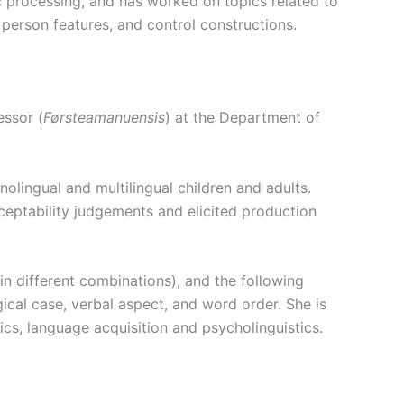
 processing, and has worked on topics related to
person features, and control constructions.
essor (
Førsteamanuensis
) at the
Department of
lingual and multilingual children and adults.
ceptability judgements and elicited production
n different combinations), and the following
cal case, verbal aspect, and word order. She is
ics, language acquisition and psycholinguistics.