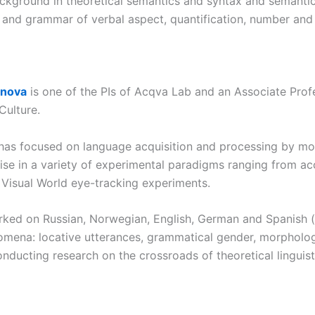
ckground in theoretical semantics and syntax and semantic
 and grammar of verbal aspect, quantification, number and 
anova
is one of the PIs of Acqva Lab and an Associate Prof
Culture.
 has focused on language acquisition and processing by mono
ise in a variety of experimental paradigms ranging from ac
e Visual World eye-tracking experiments.
rked on Russian, Norwegian, English, German and Spanish (i
nomena: locative utterances, grammatical gender, morphologi
onducting research on the crossroads of theoretical linguist