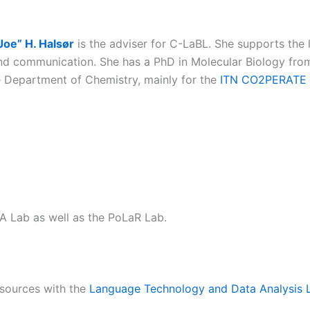
Joe” H. Halsør
is the adviser for C-LaBL. She supports the 
d communication. She has a PhD in Molecular Biology from
 Department of Chemistry, mainly for the
ITN CO2PERATE
 Lab as well as the PoLaR Lab.
esources with the
Language Technology and Data Analysis 