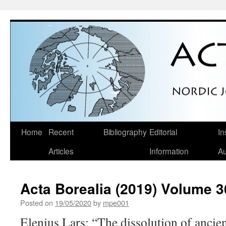
Skip
Home
Recent
Bibliography
Editorial
In
to
Articles
Information
Au
content
Acta Borealia (2019) Volume 3
Posted on
19/05/2020
by
mpe001
Elenius Lars: “The dissolution of ancie