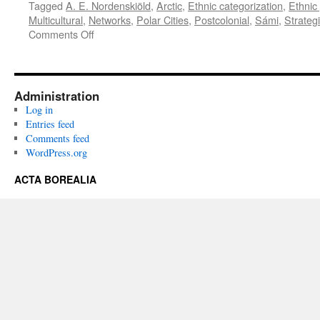
Tagged
A. E. Nordenskiöld
,
Arctic
,
Ethnic categorization
,
Ethnic
Multicultural
,
Networks
,
Polar Cities
,
Postcolonial
,
Sámi
,
Strategi
on
Comments Off
Acta
Borealia
(2019)
Volume
Administration
36(2)
Log in
Entries feed
Comments feed
WordPress.org
ACTA BOREALIA