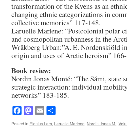
transformation of the Kvens as an ethni
changing ethnic categorizations in com
collective memories” 117-148.
Laruelle Marlene: “Postcolonial polar c
and cosmopolitan urbanness in the Arct
Wråkberg Urban:”A. E. Nordenskiöld i
origin and uses of Arctic heroism” 166
Book review:
Nordin Jonas Monié: “The Sámi, state s
strategic interaction: individual mobilit
networks” 183-185.
Facebook
Mastodon
Email
Share
Posted in
Elenius Lars
,
Laruelle Marlene
,
Nordin Jonas M.
,
Volu