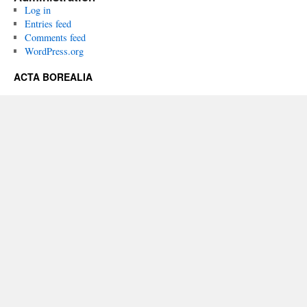
Log in
Entries feed
Comments feed
WordPress.org
ACTA BOREALIA