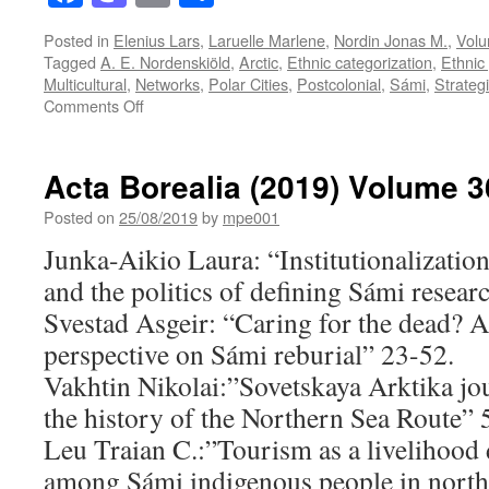
Posted in
Elenius Lars
,
Laruelle Marlene
,
Nordin Jonas M.
,
Volu
Tagged
A. E. Nordenskiöld
,
Arctic
,
Ethnic categorization
,
Ethnic
Multicultural
,
Networks
,
Polar Cities
,
Postcolonial
,
Sámi
,
Strategi
on
Comments Off
Acta
Borealia
(2019)
Acta Borealia (2019) Volume 3
Volume
36(2)
Posted on
25/08/2019
by
mpe001
Junka-Aikio Laura: “Institutionalization
and the politics of defining Sámi resear
Svestad Asgeir: “Caring for the dead? A
perspective on Sámi reburial” 23-52.
Vakhtin Nikolai:”Sovetskaya Arktika jou
the history of the Northern Sea Route” 
Leu Traian C.:”Tourism as a livelihood d
among Sámi indigenous people in nort