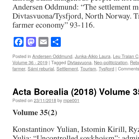
Andersen Oddmund: “The settlement m
Divtasvuona/Tysfjord, North Norway. Tr
farmer economy” 93-116.
Facebook
Mastodon
Email
Share
Posted in
Andersen Oddmund
,
Junka-Aikio Laura
,
Leu Traian C
Volume 36 - 2019
|
Tagged
Divtasvuona
,
Neo-politicization
,
Rebu
farmer
,
Sámi reburial
,
Settlement
,
Tourism
,
Tysfjord
|
Comments
Acta Borealia (2018) Volume 3
Posted on
23/11/2018
by
mpe001
Volume 35(2)
Konstantinov Yulian, Istomin Kirill, R
Yulia: “Uncontrolled sovkhoism”: admin