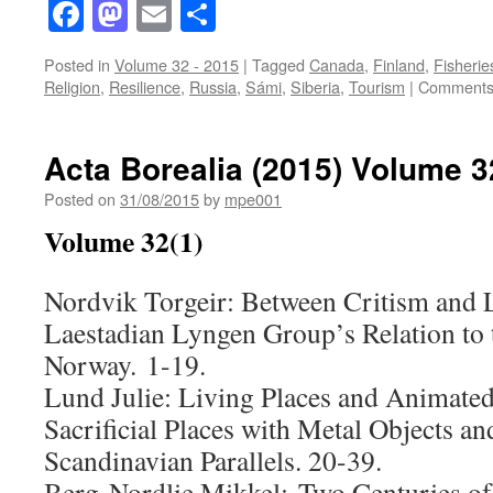
Facebook
Mastodon
Email
Share
Posted in
Volume 32 - 2015
|
Tagged
Canada
,
Finland
,
Fisherie
Religion
,
Resilience
,
Russia
,
Sámi
,
Siberia
,
Tourism
|
Comments
Acta Borealia (2015) Volume 3
Posted on
31/08/2015
by
mpe001
Volume 32(1)
Nordvik Torgeir: Between Critism and 
Laestadian Lyngen Group’s Relation to 
Norway. 1-19.
Lund Julie: Living Places and Animate
Sacrificial Places with Metal Objects an
Scandinavian Parallels. 20-39.
Berg-Nordlie Mikkel: Two Centuries of