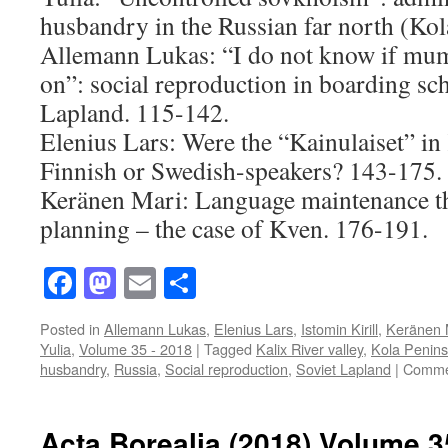
husbandry in the Russian far north (Kol
Allemann Lukas: “I do not know if mu
on”: social reproduction in boarding sch
Lapland. 115-142.
Elenius Lars: Were the “Kainulaiset” in 
Finnish or Swedish-speakers? 143-175.
Keränen Mari: Language maintenance t
planning – the case of Kven. 176-191.
Facebook
Mastodon
Email
Share
Posted in
Allemann Lukas
,
Elenius Lars
,
Istomin Kirill
,
Keränen 
Yulia
,
Volume 35 - 2018
|
Tagged
Kalix River valley
,
Kola Penins
husbandry
,
Russia
,
Social reproduction
,
Soviet Lapland
|
Comme
Acta Borealia (2018) Volume 3