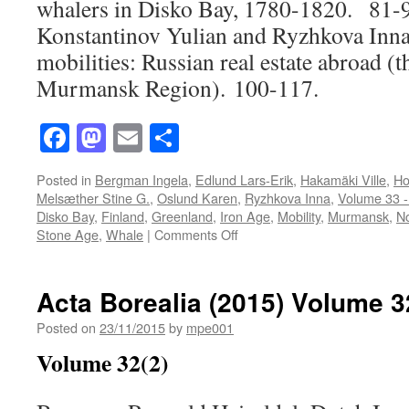
whalers in Disko Bay, 1780-1820. 81-
Konstantinov Yulian and Ryzhkova Inna
mobilities: Russian real estate abroad (
Murmansk Region). 100-117.
Facebook
Mastodon
Email
Share
Posted in
Bergman Ingela
,
Edlund Lars-Erik
,
Hakamäki Ville
,
Ho
Melsæther Stine G.
,
Oslund Karen
,
Ryzhkova Inna
,
Volume 33 -
Disko Bay
,
Finland
,
Greenland
,
Iron Age
,
Mobility
,
Murmansk
,
N
on
Stone Age
,
Whale
|
Comments Off
Acta
Borealia
(2016)
Acta Borealia (2015) Volume 3
Volume
33(1)
Posted on
23/11/2015
by
mpe001
Volume 32(2)