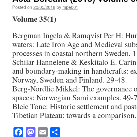
Posted on
20/05/2018
by
mpe001
Volume 35(1)
Bergman Ingela & Ramqvist Per H: Hunt
waters: Late Iron Age and Medieval subs
processes in coastal northern Sweden. 1
Schilar Hannelene & Keskitalo E. Carin
and boundary-making in handicrafts: e
Norway, Sweden and Finland. 29-48.
Berg-Nordlie Mikkel: The governance o
spaces: Norwegian Sami examples. 49-7
Bleie Tone: Historic settlement and past
Tibetian Plateau: towards a comparison.
Facebook
Mastodon
Email
Share