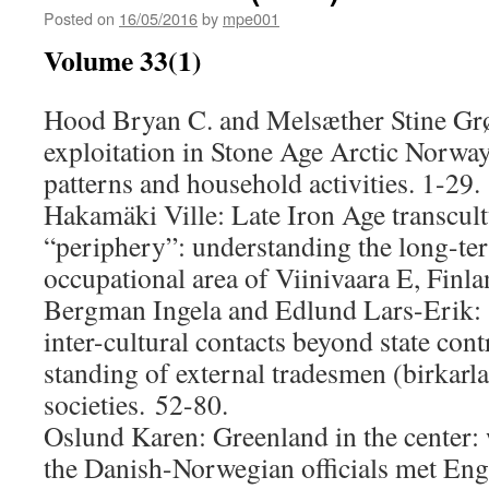
Posted on
16/05/2016
by
mpe001
Volume 33(1)
Hood Bryan C. and Melsæther Stine Grø
exploitation in Stone Age Arctic Norwa
patterns and household activities. 1-29.
Hakamäki Ville: Late Iron Age transcult
“periphery”: understanding the long-te
occupational area of Viinivaara E, Finla
Bergman Ingela and Edlund Lars-Erik: 
inter-cultural contacts beyond state cont
standing of external tradesmen (birkarl
societies. 52-80.
Oslund Karen: Greenland in the center
the Danish-Norwegian officials met Eng