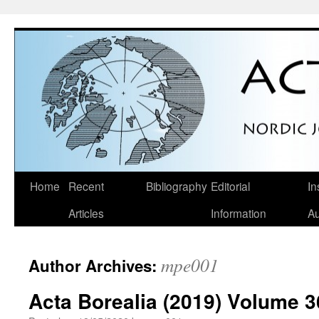
Skip
Home
Recent
Bibliography
Editorial
In
to
Articles
Information
Au
content
mpe001
Author Archives:
Acta Borealia (2019) Volume 3