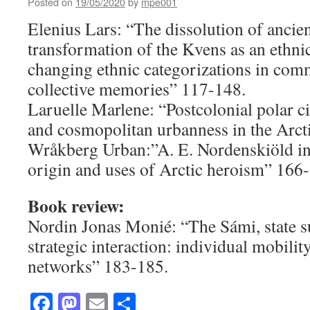
Posted on
19/05/2020
by
mpe001
Elenius Lars: “The dissolution of ancie
transformation of the Kvens as an ethni
changing ethnic categorizations in com
collective memories” 117-148.
Laruelle Marlene: “Postcolonial polar c
and cosmopolitan urbanness in the Arct
Wråkberg Urban:”A. E. Nordenskiöld i
origin and uses of Arctic heroism” 166
Book review:
Nordin Jonas Monié: “The Sámi, state s
strategic interaction: individual mobilit
networks” 183-185.
Facebook
Mastodon
Email
Share