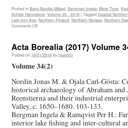
Posted in
Berg-Nordlie Mikkel
,
Bergman Ingela
,
Bleie Tone
,
Kes
Schilar Hannelene
,
Volume 35 - 2018
|
Tagged
Coastal Northe
Late Iron Age
,
Northern Finland
,
Northern Norway
,
Northern Sw
on
Comments Off
Acta
Borealia
(2018)
Acta Borealia (2017) Volume 3
Volume
35(1)
Posted on
18/01/2018
by
mpe001
Volume 34(2)
Nordin Jonas M. & Ojala Carl-Gösta:
Co
historical archaeology of Abraham an
Reenstierna and their industrial enterpr
Valley, c. 1650–1680
. 103-133.
Bergman Ingela & Ramqvist Per H.:
Fa
interior lake fishing and inter-cultural a