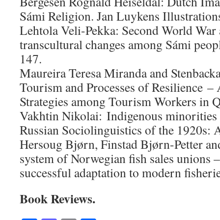
Bergesen Rognald Heiseldal: Dutch Ima
Sámi Religion. Jan Luykens Illustration
Lehtola Veli-Pekka: Second World War a
transcultural changes among Sámi peopl
147.
Maureira Teresa Miranda and Stenbacka
Tourism and Processes of Resilience 
Strategies among Tourism Workers in Q
Vakhtin Nikolai: Indigenous minorities
Russian Sociolinguistics of the 1920s: A
Hersoug Bjørn, Finstad Bjørn-Petter an
system of Norwegian fish sales unions 
successful adaptation to modern fisheri
Book Reviews.