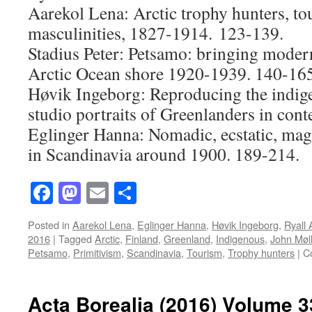
Aarekol Lena: Arctic trophy hunters, t
masculinities, 1827-1914. 123-139.
Stadius Peter: Petsamo: bringing modern
Arctic Ocean shore 1920-1939. 140-165
Høvik Ingeborg: Reproducing the indig
studio portraits of Greenlanders in cont
Eglinger Hanna: Nomadic, ecstatic, mag
in Scandinavia around 1900. 189-214.
Facebook
Mastodon
Email
Share
Posted in
Aarekol Lena
,
Eglinger Hanna
,
Høvik Ingeborg
,
Ryall
2016
|
Tagged
Arctic
,
Finland
,
Greenland
,
Indigenous
,
John Møll
Petsamo
,
Primitivism
,
Scandinavia
,
Tourism
,
Trophy hunters
|
C
Acta Borealia (2016) Volume 3