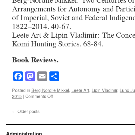
Arrangements for Autonomy and Partici
of Imperial, Soviet and Federal Indigen
1822–2014. 40-67.
Leete Art & Lipin Vladimir: The Concep
Komi Hunting Stories. 68-84.
Book Reviews.
Facebook
Mastodon
Email
Share
Posted in
Berg-Nordlie Mikkel
,
Leete Art
,
Lipin Vladimir
,
Lund Ju
on
2015
|
Comments Off
Acta
Borealia
←
Older posts
(2015)
Volume
32(1)
Administration