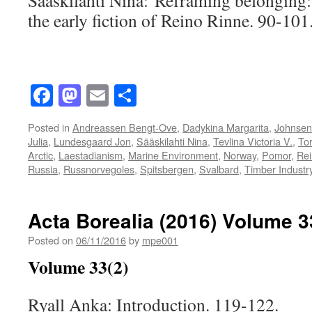
Sääskilahti Nina: Reframing belonging: 
the early fiction of Reino Rinne. 90-101
Facebook
Mastodon
Email
Share
Posted in
Andreassen Bengt-Ove
,
Dadykina Margarita
,
Johnsen 
Julia
,
Lundesgaard Jon
,
Sääskilahti Nina
,
Tevlina Victoria V.
,
Tor
Arctic
,
Laestadianism
,
Marine Environment
,
Norway
,
Pomor
,
Rei
Russia
,
Russnorvegoles
,
Spitsbergen
,
Svalbard
,
Timber Industr
Acta Borealia (2016) Volume 3
Posted on
06/11/2016
by
mpe001
Volume 33(2)
Ryall Anka: Introduction. 119-122.