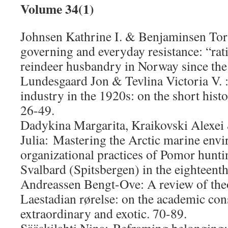
Volume 34(1)
Johnsen Kathrine I. & Benjaminsen Tor 
governing and everyday resistance: “rat
reindeer husbandry in Norway since the
Lundesgaard Jon & Tevlina Victoria V. 
industry in the 1920s: on the short his
26-49.
Dadykina Margarita, Kraikovski Alexei
Julia: Mastering the Arctic marine env
organizational practices of Pomor hunti
Svalbard (Spitsbergen) in the eighteenth
Andreassen Bengt-Ove: A review of theo
Laestadian rørelse: on the academic con
extraordinary and exotic. 70-89.