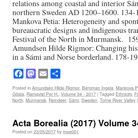
relations among coastal and interior S
northern Sweden AD 1200–1600.
134-1
Mankova Petia:
Heterogeneity and sponta
bureaucratic designs and indigenous tra
Festival of the North in Murmansk
. 15
Amundsen Hilde Rigmor:
Changing hist
in a Sámi and Norse borderland
. 178-19
Facebook
Mastodon
Email
Share
Posted in
Amundsen Hilde Rigmor
,
Bergman Ingela
,
Mankova P
Gösta
,
Ramqvist Per H.
,
Volume 34 - 2017
|
Tagged
Ethnicity
,
F
North
,
Murmansk
,
Reindeer
,
Sámi
,
Sweden
,
Torne River Valley
|
Acta Borealia (2017) Volume 3
Posted on
23/05/2017
by
mpe001