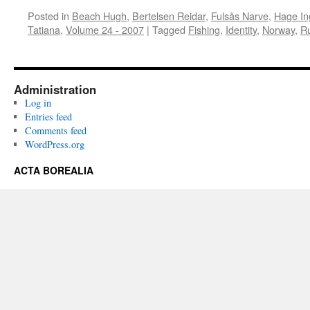
Posted in
Beach Hugh
,
Bertelsen Reidar
,
Fulsås Narve
,
Hage In
Tatiana
,
Volume 24 - 2007
|
Tagged
Fishing
,
Identity
,
Norway
,
R
Administration
Log in
Entries feed
Comments feed
WordPress.org
ACTA BOREALIA