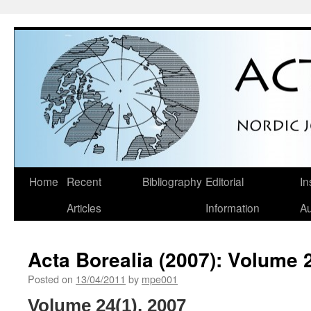
Skip
Home
Recent
Bibliography
Editorial
In
to
Articles
Information
Au
content
Acta Borealia (2007): Volume 
Posted on
13/04/2011
by
mpe001
Volume 24(1), 2007