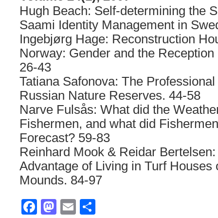
Hugh Beach: Self-determining the Se
Saami Identity Management in Swe
Ingebjørg Hage: Reconstruction Hou
Norway: Gender and the Reception 
26-43
Tatiana Safonova: The Professional
Russian Nature Reserves. 44-58
Narve Fulsås: What did the Weather
Fishermen, and what did Fishermen
Forecast? 59-83
Reinhard Mook & Reidar Bertelsen:
Advantage of Living in Turf Houses
Mounds. 84-97
Facebook
Mastodon
Email
Share