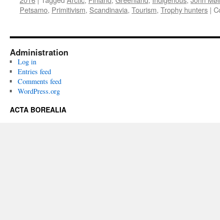
Petsamo
,
Primitivism
,
Scandinavia
,
Tourism
,
Trophy hunters
|
C
Administration
Log in
Entries feed
Comments feed
WordPress.org
ACTA BOREALIA