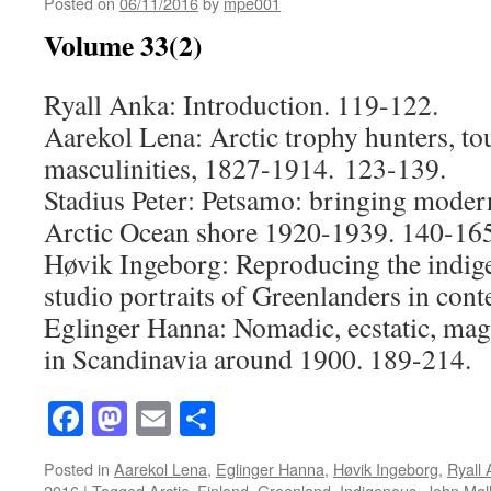
Posted on
06/11/2016
by
mpe001
Volume 33(2)
Ryall Anka: Introduction. 119-122.
Aarekol Lena: Arctic trophy hunters, t
masculinities, 1827-1914. 123-139.
Stadius Peter: Petsamo: bringing modern
Arctic Ocean shore 1920-1939. 140-165
Høvik Ingeborg: Reproducing the indig
studio portraits of Greenlanders in cont
Eglinger Hanna: Nomadic, ecstatic, mag
in Scandinavia around 1900. 189-214.
Facebook
Mastodon
Email
Share
Posted in
Aarekol Lena
,
Eglinger Hanna
,
Høvik Ingeborg
,
Ryall
2016
|
Tagged
Arctic
,
Finland
,
Greenland
,
Indigenous
,
John Møll