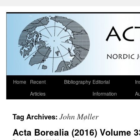
Skip
Home
Recent
Bibliography
Editorial
In
to
Articles
Information
Au
content
John Møller
Tag Archives:
Acta Borealia (2016) Volume 3