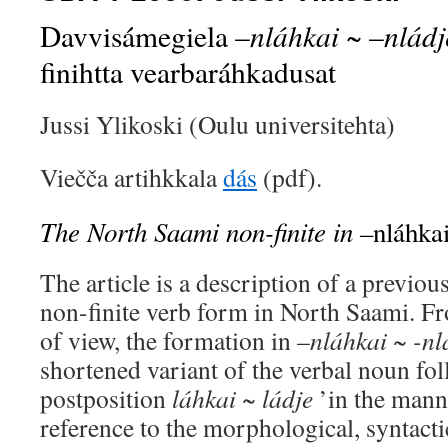
nláhkai
nlád
Davvisámegiela –
~ –
finihtta vearbaráhkadusat
Jussi Ylikoski (Oulu universitehta)
Viečča artihkkala
dás
(pdf).
The North Saami non-finite in –
nláhka
The article is a description of a previo
non-finite verb form in North Saami. Fr
of view, the formation in –
nláhkai ~ -nl
shortened variant of the verbal noun fo
postposition
láhkai ~ ládje
’in the mann
reference to the morphological, syntact