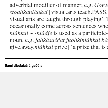
adverbial modifier of manner, e.g.
Govv
stoahkanláhkai
[visual.arts teach.PASS
visual arts are taught through playing’. 
occasionally come across sentences wher
nláhkai ~ -nládje
is used as a participle
noun, e.g.
jahkásaččat juohkinláhkai b
give.away.
nláhkai
prize] ’a prize that is
Sámi dieđalaš áigečála