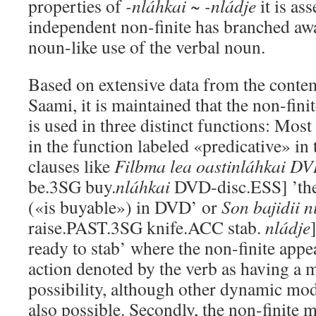
properties of
-nláhkai ~ -nládje
it is ass
independent non-finite has branched aw
noun-like use of the verbal noun.
Based on extensive data from the conte
Saami, it is maintained that the non-fini
is used in three distinct functions: Mos
in the function labeled «predicative» in th
clauses like
Filbma lea oastinláhkai D
be.3SG buy.
nláhkai
DVD-disc.ESS] ’the
(«is buyable») in DVD’ or
Son bajidii n
raise.PAST.3SG knife.ACC stab.
nládje
ready to stab’ where the non-finite appe
action denoted by the verb as having a
possibility, although other dynamic moda
also possible. Secondly, the non-finite 