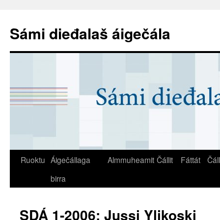
Sámi dieđalaš áigečála
Ruoktu
Áigečállaga
Almmuheamit
Čállit
Fáttát
Čál
birra
SDÁ 1-2006: Jussi Ylikoski