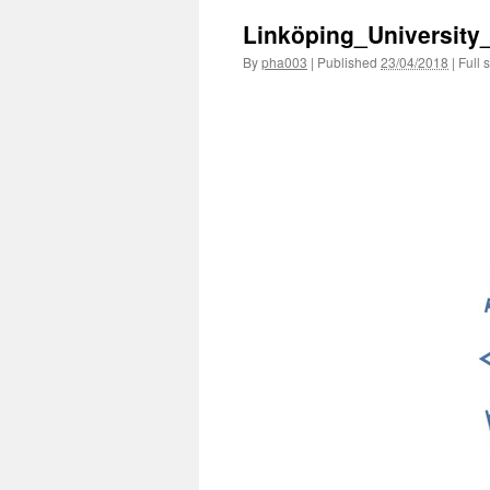
Linköping_University
By
pha003
|
Published
23/04/2018
|
Full s