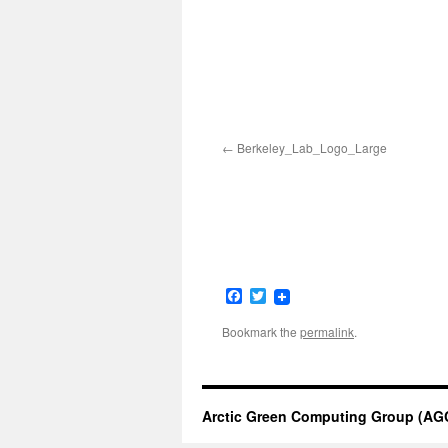
Berkeley_Lab_Logo_Large
Facebook
Twitter
Bookmark the
permalink
.
Arctic Green Computing Group (AG