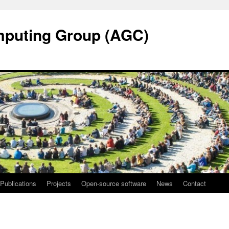
mputing Group (AGC)
Publications
Projects
Open-source software
News
Contact