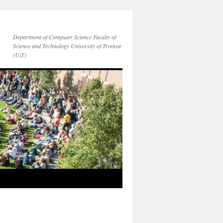
Department of Computer Science Faculty of
Science and Technology University of Tromsø
(UiT)