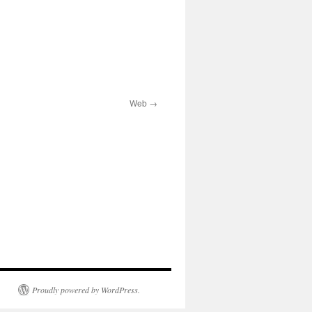
Web
Proudly powered by WordPress.