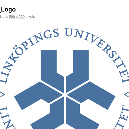
_Logo
ize is
500 × 500
pixels