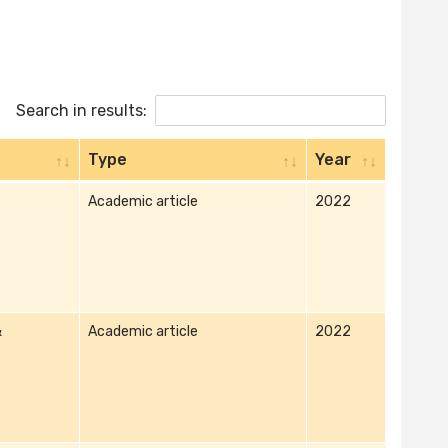
Search in results:
Type
Year
Academic article
2022
&
Academic article
2022