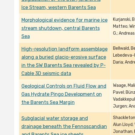
Ice Stream, western Barents Sea
Kurjanski, B
Morphological evidence for marine ice
Matteo; Win
stream shutdown, central Barents
G.; Andreas
Sea
Bellwald, B
High-resolution landform assemblage
Lebedeva-Iv
along a buried glacio-erosive surface
Daria; Andr
in the SW Barents Sea revealed by P-
Cable 3D seismic data
Waage, Mali
Geological Controls on Fluid Flow and
Pavel; Bünz
Gas Hydrate Pingo Development on
Vadakkepuli
the Barents Sea Margin
Jurgen; And
Shackleton,
Subglacial water storage and
Alun Lloyd;
drainage beneath the Fennoscandian
Jonathan; E
and Barents Sea ice sheets