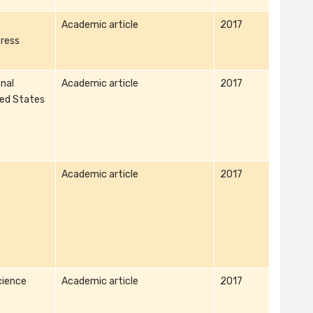
Academic article
2017
ress
nal
Academic article
2017
ted States
Academic article
2017
cience
Academic article
2017