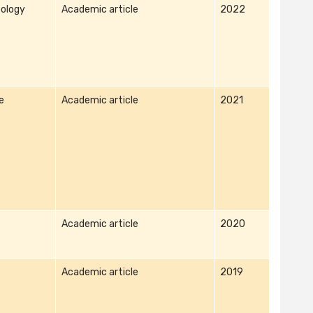
ology
Academic article
2022
e
Academic article
2021
Academic article
2020
Academic article
2019