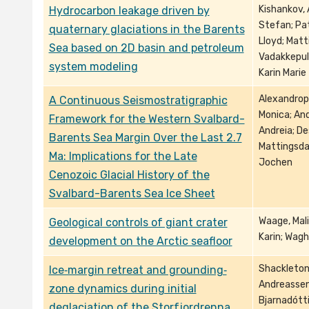
Kishankov, 
Hydrocarbon leakage driven by
Stefan; Pat
quaternary glaciations in the Barents
Lloyd; Matt
Sea based on 2D basin and petroleum
Vadakkepul
system modeling
Karin Marie
Alexandropo
A Continuous Seismostratigraphic
Monica; And
Framework for the Western Svalbard-
Andreia; De
Barents Sea Margin Over the Last 2.7
Mattingsdal
Ma: Implications for the Late
Jochen
Cenozoic Glacial History of the
Svalbard-Barents Sea Ice Sheet
Waage, Mali
Geological controls of giant crater
Karin; Wagh
development on the Arctic seafloor
Shackleton,
Ice‐margin retreat and grounding‐
Andreassen,
zone dynamics during initial
Bjarnadóttir
deglaciation of the Storfjordrenna