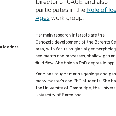
Director of CAGE and also
participates in the
Role of Ic
Ages
work group.
Her main research interests are the
Cenozoic development of the Barents S
m leaders,
area, with focus on glacial geomorpholog
sediments and processes, shallow gas a
fluid flow. She holds a PhD degree in app
Karin has taught marine geology and geop
many master’s and PhD students. She has 
the University of Cambridge, the Universi
University of Barcelona.