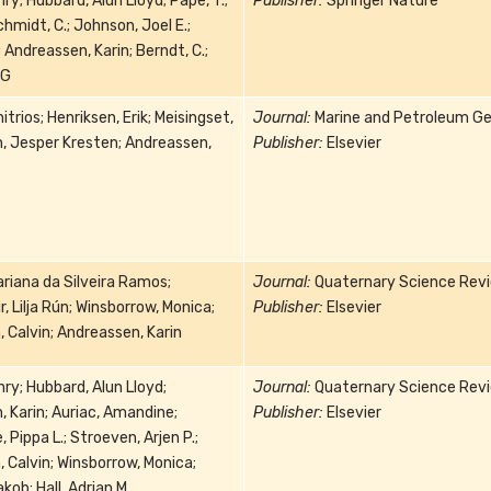
ry; Hubbard, Alun Lloyd; Pape, T.;
Publisher:
Springer Nature
chmidt, C.; Johnson, Joel E.;
; Andreassen, Karin; Berndt, C.;
 G
trios; Henriksen, Erik; Meisingset,
Journal:
Marine and Petroleum Ge
en, Jesper Kresten; Andreassen,
Publisher:
Elsevier
riana da Silveira Ramos;
Journal:
Quaternary Science Rev
, Lilja Rún; Winsborrow, Monica;
Publisher:
Elsevier
 Calvin; Andreassen, Karin
ry; Hubbard, Alun Lloyd;
Journal:
Quaternary Science Rev
 Karin; Auriac, Amandine;
Publisher:
Elsevier
 Pippa L.; Stroeven, Arjen P.;
 Calvin; Winsborrow, Monica;
ob; Hall, Adrian M.