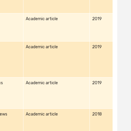
Academic article
2019
Academic article
2019
cs
Academic article
2019
iews
Academic article
2018