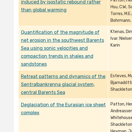
Patton, Hen
induced by isostatic rebound rather
Hsu, C.W.; S
than global warming
Torres, M.E.
Bohrmann,
Ktenas, Dimi
Quantification of the magnitude of
Ivar; Niels
net erosion in the southwest Barents
Karin
Sea using sonic velocities and
compaction trends in shales and
sandstones
Esteves, Ma
Retreat patterns and dynamics of the
Bjarnadóttir
Sentralbankrenna glacial system,
Shackleton,
central Barents Sea
Patton, Hen
Deglaciation of the Eurasian ice sheet
Andreassen,
complex
Whitehouse,
Shackleton,
Heyman, Jak