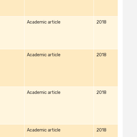
Academic article
2018
Academic article
2018
Academic article
2018
Academic article
2018