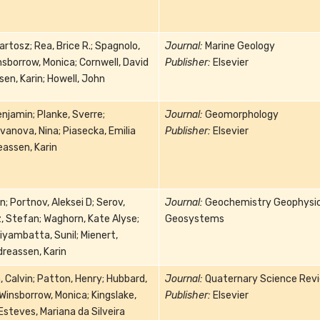
artosz; Rea, Brice R.; Spagnolo,
Journal:
Marine Geology
sborrow, Monica; Cornwell, David
Publisher:
Elsevier
sen, Karin; Howell, John
enjamin; Planke, Sverre;
Journal:
Geomorphology
anova, Nina; Piasecka, Emilia
Publisher:
Elsevier
eassen, Karin
n; Portnov, Aleksei D; Serov,
Journal:
Geochemistry Geophysi
, Stefan; Waghorn, Kate Alyse;
Geosystems
yambatta, Sunil; Mienert,
reassen, Karin
 Calvin; Patton, Henry; Hubbard,
Journal:
Quaternary Science Rev
 Winsborrow, Monica; Kingslake,
Publisher:
Elsevier
steves, Mariana da Silveira