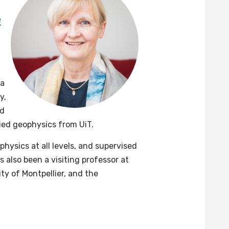
e
ea
y,
nd
lied geophysics from UiT.
hysics at all levels, and supervised
also been a visiting professor at
ty of Montpellier, and the