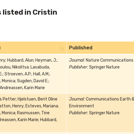
listed in Cristin
)
Published
ry; Hubbard, Alun; Heyman, J.;
Journal:
Nature Communications
ulou, Nikolitsa; Lasabuda,
Publisher:
Springer Nature
; Stroeven, A.P.; Hall, A.M.;
 Monica; Sugden, David E.;
 Andreassen, Karin Marie
s Petter; Hjelstuen, Berit Oline
Journal:
Communications Earth 
atton, Henry; Esteves, Mariana;
Environment
, Monica; Rasmussen, Tine
Publisher:
Springer Nature
reassen, Karin Marie; Hubbard,