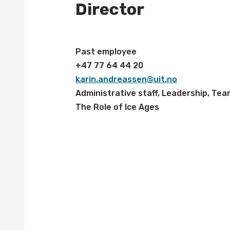
Director
Past employee
+47 77 64 44 20
karin.andreassen@uit.no
Administrative staff, Leadership, Tea
The Role of Ice Ages