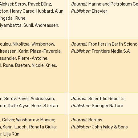
Aleksei; Serov, Pavel; Bünz,
Journal:
Marine and Petroleum Ge
ton, Henry Jared; Hubbard, Alun
Publisher:
Elsevier
ingsdal, Rune;
iyambatta, Sunil; Andreassen,
ulou, Nikolitsa; Winsborrow,
Journal:
Frontiers in Earth Scienc
reassen, Karin; Plaza-Faverola,
Publisher:
Frontiers Media S.A.
ssandier, Pierre-Antoine;
, Rune; Baeten, Nicole; Knies,
n; Serov, Pavel; Andreassen,
Journal:
Scientific Reports
orn, Kate Alyse; Bünz, Stefan
Publisher:
Springer Nature
 Calvin; Winsborrow, Monica;
Journal:
Boreas
 Karin; Lucchi, Renata Giulia;
Publisher:
John Wiley & Sons
, Lilja Rún