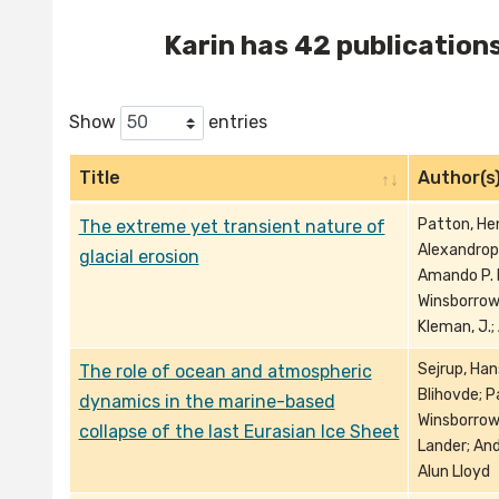
Karin has 42 publications 
Show
entries
Title
Author(s
Patton, Hen
The extreme yet transient nature of
Alexandropo
glacial erosion
Amando P. E.
Winsborrow,
Kleman, J.;
Sejrup, Han
The role of ocean and atmospheric
Blihovde; P
dynamics in the marine-based
Winsborrow
collapse of the last Eurasian Ice Sheet
Lander; And
Alun Lloyd