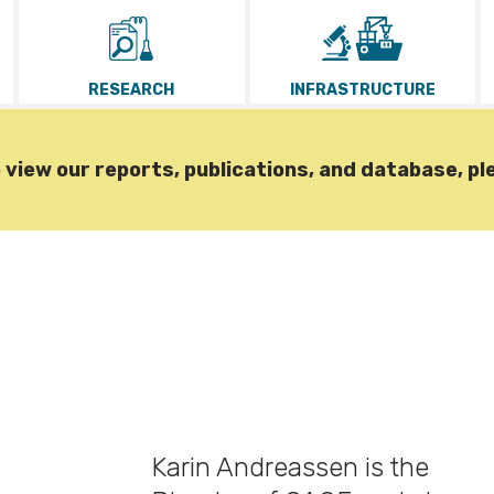
RESEARCH
INFRASTRUCTURE
iew our reports, publications, and database, pl
Karin Andreassen is the