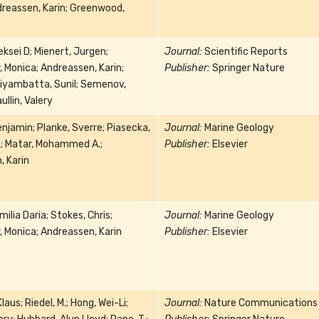
reassen, Karin; Greenwood,
eksei D; Mienert, Jurgen;
Journal:
Scientific Reports
 Monica; Andreassen, Karin;
Publisher:
Springer Nature
iyambatta, Sunil; Semenov,
llin, Valery
enjamin; Planke, Sverre; Piasecka,
Journal:
Marine Geology
a; Matar, Mohammed A.;
Publisher:
Elsevier
, Karin
ilia Daria; Stokes, Chris;
Journal:
Marine Geology
 Monica; Andreassen, Karin
Publisher:
Elsevier
aus; Riedel, M.; Hong, Wei-Li;
Journal:
Nature Communications