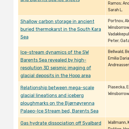
Ramos; And
Sarah L.
Portnov, Al
Shallow carbon storage in ancient
Winsborrow,
buried thermokarst in the South Kara
Vadakkepul
Sea
Peter; Gatau
Bellwald, B
Ice-stream dynamics of the SW
Emilia Dari
Barents Sea revealed by high-
Andreassen
resolution 3D seismic imaging of
glacial deposits in the Hoop area
Piasecka, Em
Relationship between mega-scale
Winsborrow,
glacial lineations and iceberg
ploughmarks on the Bjørnøyrenna
Palaeo-Ice Stream bed, Barents Sea
Wallmann, Kl
Gas hydrate dissociation off Svalbard