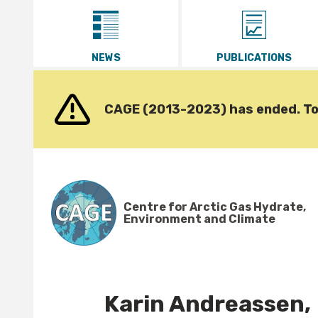
Go to content
NEWS
PUBLICATIONS
CAGE (2013-2023) has ended. To v
Centre for Arctic Gas Hydrate,
Environment and Climate
Karin Andreassen,