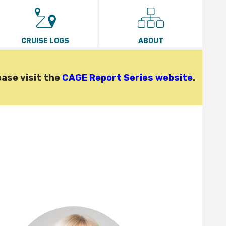
CRUISE LOGS
ABOUT
ease visit the
CAGE Report Series website
.