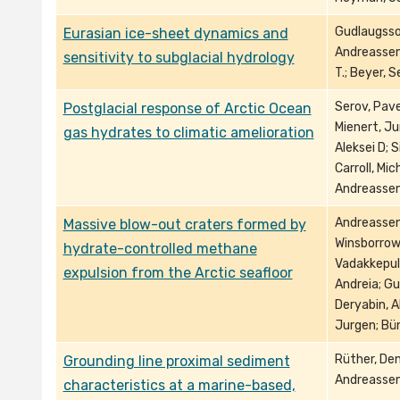
Gudlaugsson
Eurasian ice-sheet dynamics and
Andreassen, 
sensitivity to subglacial hydrology
T.; Beyer, 
Serov, Pave
Postglacial response of Arctic Ocean
Mienert, Ju
gas hydrates to climatic amelioration
Aleksei D; S
Carroll, Mic
Andreassen,
Andreassen,
Massive blow-out craters formed by
Winsborrow,
hydrate-controlled methane
Vadakkepul
expulsion from the Arctic seafloor
Andreia; Gu
Deryabin, A
Jurgen; Bü
Rüther, Den
Grounding line proximal sediment
Andreassen,
characteristics at a marine-based,