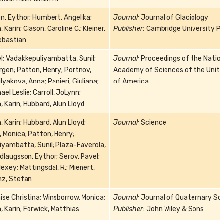
, Eythor; Humbert, Angelika;
Journal:
Journal of Glaciology
Karin; Clason, Caroline C.; Kleiner,
Publisher:
Cambridge University P
Sebastian
l; Vadakkepuliyambatta, Sunil;
Journal:
Proceedings of the Natio
rgen; Patton, Henry; Portnov,
Academy of Sciences of the Uni
ilyakova, Anna; Panieri, Giuliana;
of America
hael Leslie; Carroll, JoLynn;
 Karin; Hubbard, Alun Lloyd
 Karin; Hubbard, Alun Lloyd;
Journal:
Science
 Monica; Patton, Henry;
iyambatta, Sunil; Plaza-Faverola,
dlaugsson, Eythor; Serov, Pavel;
lexey; Mattingsdal, R.; Mienert,
nz, Stefan
ise Christina; Winsborrow, Monica;
Journal:
Journal of Quaternary S
 Karin; Forwick, Matthias
Publisher:
John Wiley & Sons