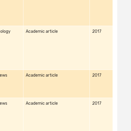
ology
Academic article
2017
iews
Academic article
2017
iews
Academic article
2017