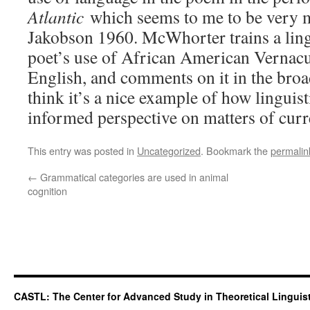
Atlantic
which seems to me to be very mu
Jakobson 1960. McWhorter trains a lingu
poet’s use of African American Vernacu
English, and comments on it in the broad
think it’s a nice example of how linguis
informed perspective on matters of curre
This entry was posted in
Uncategorized
. Bookmark the
permalin
←
Grammatical categories are used in animal
cognition
CASTL: The Center for Advanced Study in Theoretical Linguis