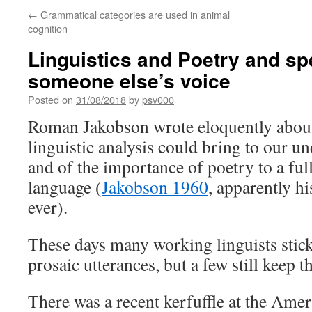
←
Grammatical categories are used in animal
cognition
Linguistics and Poetry and sp
someone else’s voice
Posted on
31/08/2018
by
psv000
Roman Jakobson wrote eloquently about
linguistic analysis could bring to our u
and of the importance of poetry to a ful
language (
Jakobson 1960
, apparently hi
ever).
These days many working linguists stic
prosaic utterances, but a few still keep 
There was a recent kerfuffle at the Ame