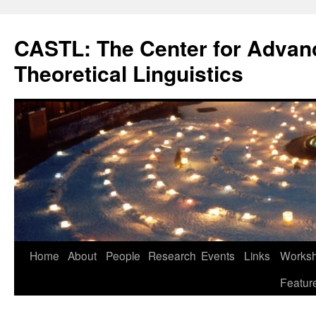
Skip
to
CASTL: The Center for Advan
content
Theoretical Linguistics
Home
About
People
Research
Events
Links
Worksho
Featur