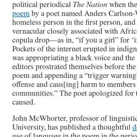
political periodical
The Nation
when the
poem
by a poet named Anders Carlson-
homeless person in the first person, and
vernacular closely associated with Afri
copula drop—as in, “if you a girl” for ‘if
Pockets of the internet erupted in indign
was appropriating a black voice and the
editors prostrated themselves before th
poem and appending a “trigger warning” 
offense and caus[ing] harm to members 
communities.” The poet apologized for 
caused.
John McWhorter, professor of linguisti
University, has published a thoughtful
d
use of language in the poem in the peri