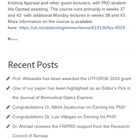
Topics
Krishna Agarwal and other guest lecturers, with PhD student
Ida Opstad assisting. The course runs primarily in weeks 37
NanoPath Project
and 42, with additional Monday lectures in weeks 38 and 43.
More information on the course is available
OrganVision Project
here:
https://uit.no/utdanning/emner/emne/619136/fys-8029
INTPART Mobility Project
News
Agarwal Lab
Recent Posts
Ströhl Lab
Publications
Prof. Ahluwalia has been awarded the UTFORSK 2024 grant
One of our paper has been highlighted as an Editor’s Pick in
Dissemination/News
the Journal of Biomedical Optics Express
Publications
Congratulations Dr. Nikhil Jayakumar on Earning his PhD!
Videos
Congratulations Dr. Luis Villegas on Earning his PhD!
Dr. Ahmad receives the FRIPRO support from the Research
Public Datasets
Council of Norway