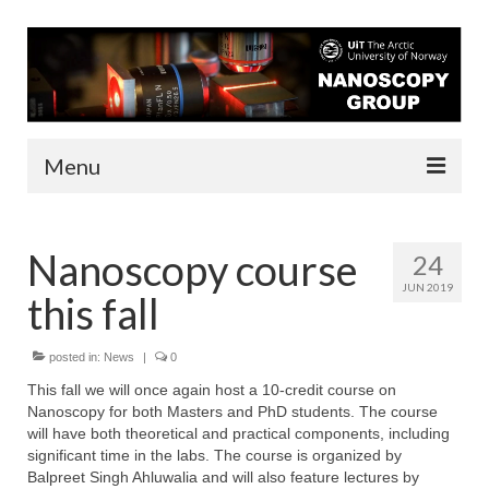
Menu
About us
Nanoscopy course
24
People
JUN 2019
this fall
Infrastructure
Funding
posted in:
News
|
0
This fall we will once again host a 10-credit course on
Contact
Nanoscopy for both Masters and PhD students. The course
will have both theoretical and practical components, including
Research
significant time in the labs. The course is organized by
Balpreet Singh Ahluwalia and will also feature lectures by