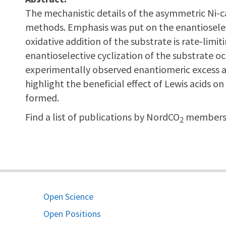
The mechanistic details of the asymmetric Ni-c
methods. Emphasis was put on the enantioselect
oxidative addition of the substrate is rate-limiti
enantioselective cyclization of the substrate 
experimentally observed enantiomeric excess and 
highlight the beneficial effect of Lewis acids on
formed.
Find a list of publications by NordCO
members 
2
Open Science
Open Positions