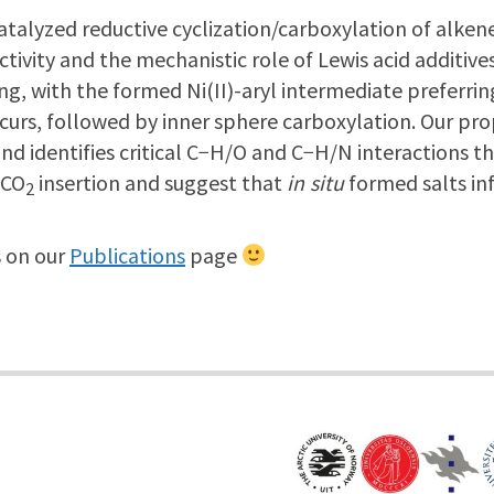
atalyzed reductive cyclization/carboxylation of alken
ivity and the mechanistic role of Lewis acid additiv
ng, with the formed Ni(II)-aryl intermediate preferring 
occurs, followed by inner sphere carboxylation. Our 
identifies critical C−H/O and C−H/N interactions that 
 CO
insertion and suggest that
in situ
formed salts inf
2
on our
Publications
page