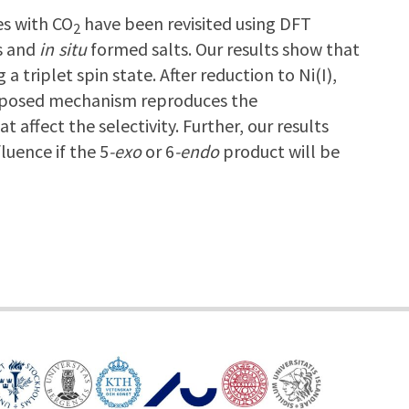
es with CO
have been revisited using DFT
2
es and
in situ
formed salts. Our results show that
a triplet spin state. After reduction to Ni(I),
proposed mechanism reproduces the
affect the selectivity. Further, our results
luence if the 5
-exo
or 6
-endo
product will be