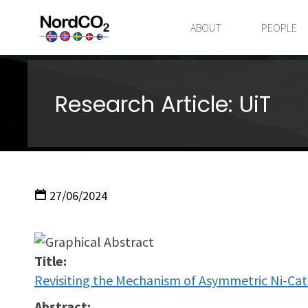
Skip
to
ABOUT
PEOPLE
content
Research Article: UiT
27/06/2024
Title:
Revisiting the Mechanism of Asymmetric Ni-Ca
Abstract: