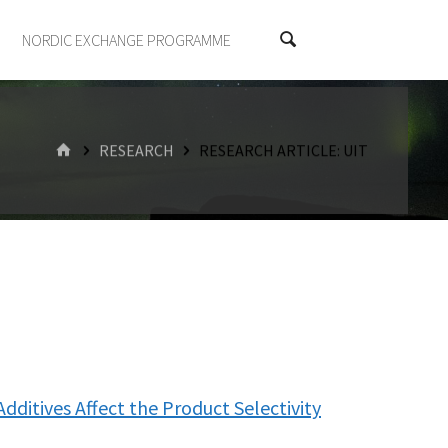
NORDIC EXCHANGE PROGRAMME
HOME
RESEARCH
RESEARCH ARTICLE: UIT
Additives Affect the Product Selectivity