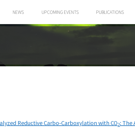
NEWS
UPCOMING EVENTS
PUBLICATIONS
talyzed Reductive Carbo-Carboxylation with CO
: The 
2