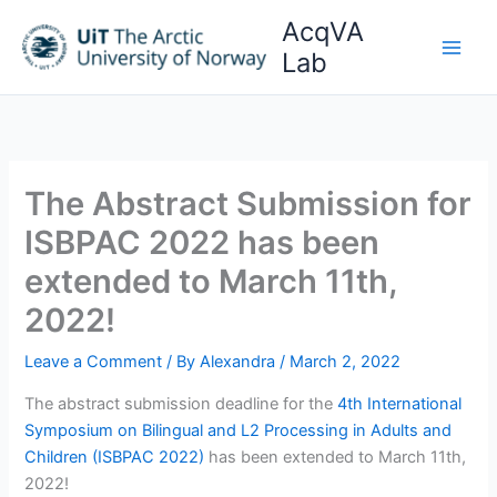
Skip
AcqVA
to
Lab
content
The Abstract Submission for
ISBPAC 2022 has been
extended to March 11th,
2022!
Leave a Comment
/ By
Alexandra
/
March 2, 2022
The abstract submission deadline for the
4th International
Symposium on Bilingual and L2 Processing in Adults and
Children (ISBPAC 2022)
has been extended to March 11th,
2022!