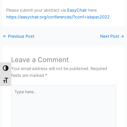
Please submit your abstract via
EasyChair
here:
https://easychair.org/conferences/?conf=isbpac2022
←
Previous Post
Next Post
→
Leave a Comment
Your email address will not be published.
Required
Toggle High Contrast
fields are marked
*
Toggle Font size
Type
here..