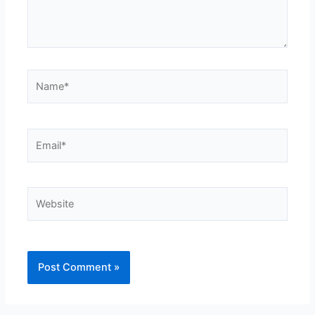
Name*
Email*
Website