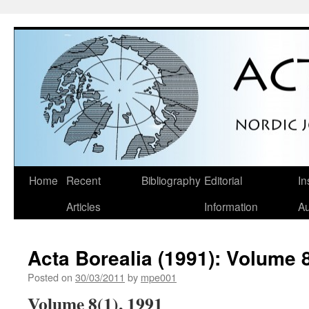
Skip
Home
Recent
Bibliography
Editorial
In
to
Articles
Information
Au
content
Acta Borealia (1991): Volume 8
Posted on
30/03/2011
by
mpe001
Volume 8(1), 1991