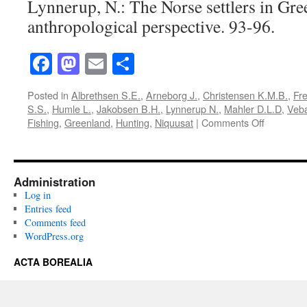
Lynnerup, N.: The Norse settlers in Gre
anthropological perspective. 93-96.
Facebook
Mastodon
Email
Share
Posted in
Albrethsen S.E.
,
Arneborg J.
,
Christensen K.M.B.
,
Fre
S.S.
,
Humle L.
,
Jakobsen B.H.
,
Lynnerup N.
,
Mahler D.L.D
,
Veb
on
Fishing
,
Greenland
,
Hunting
,
Niquusat
|
Comments Off
Acta
Borealia
(1991):
Volume
Administration
8(1)
Log in
Entries feed
Comments feed
WordPress.org
ACTA BOREALIA