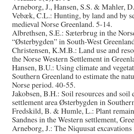
Arneborg, J., Hansen, S.S. & Mahler, D.
Vebæk, C.L.: Hunting, by land and by se
medieval Norse Greenland. 5-14.
Albrethsen, S.E.: Sæterbrug in the Nors
“Østerbygden” in South-West Greenland
Christensen, K.M.B.: Land use and resou
the Norse Western Settlement in Greenl
Hansen, B.U.: Using climate and vegetat
Southern Greenland to estimate the natu
Norse period. 40-55.
Jakobsen, B.H.: Soil resources and soil 
settlement area Østerbygden in Souther
Fredskild, B. & Humle, L.: Plant remai
Sandnes in the Western settlement, Gre
Arneborg, J.: The Niquusat excavations 