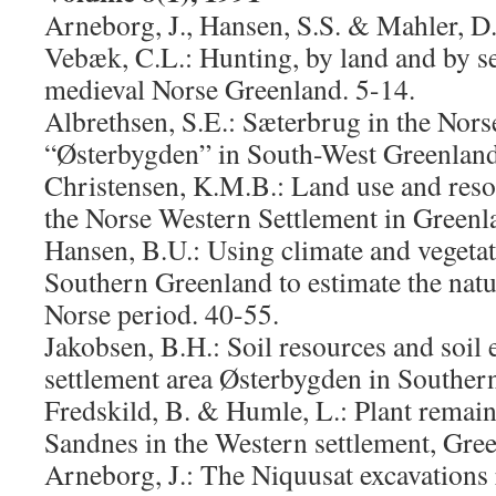
Arneborg, J., Hansen, S.S. & Mahler, D.
Vebæk, C.L.: Hunting, by land and by se
medieval Norse Greenland. 5-14.
Albrethsen, S.E.: Sæterbrug in the Nors
“Østerbygden” in South-West Greenland
Christensen, K.M.B.: Land use and resou
the Norse Western Settlement in Greenl
Hansen, B.U.: Using climate and vegetat
Southern Greenland to estimate the natu
Norse period. 40-55.
Jakobsen, B.H.: Soil resources and soil 
settlement area Østerbygden in Souther
Fredskild, B. & Humle, L.: Plant remai
Sandnes in the Western settlement, Gre
Arneborg, J.: The Niquusat excavations 