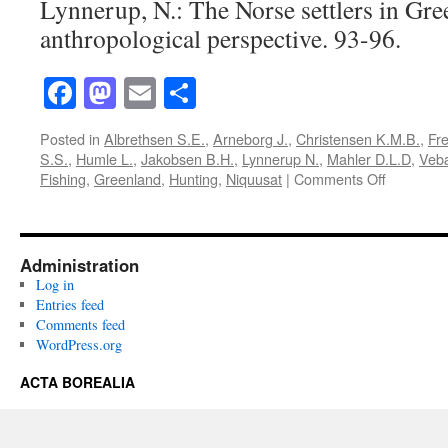
Lynnerup, N.: The Norse settlers in Gre
anthropological perspective. 93-96.
Facebook
Mastodon
Email
Share
Posted in
Albrethsen S.E.
,
Arneborg J.
,
Christensen K.M.B.
,
Fre
S.S.
,
Humle L.
,
Jakobsen B.H.
,
Lynnerup N.
,
Mahler D.L.D
,
Veb
on
Fishing
,
Greenland
,
Hunting
,
Niquusat
|
Comments Off
Acta
Borealia
(1991):
Volume
Administration
8(1)
Log in
Entries feed
Comments feed
WordPress.org
ACTA BOREALIA