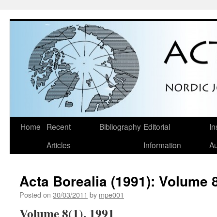
Skip
Home
Recent
Bibliography
Editorial
In
to
Articles
Information
Au
content
Acta Borealia (1991): Volume 8
Posted on
30/03/2011
by
mpe001
Volume 8(1), 1991