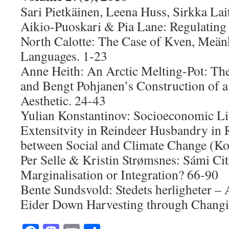
Sari Pietkäinen, Leena Huss, Sirkka Lai
Aikio-Puoskari & Pia Lane: Regulating 
North Calotte: The Case of Kven, Meän
Languages. 1-23
Anne Heith: An Arctic Melting-Pot: Th
and Bengt Pohjanen’s Construction of a
Aesthetic. 24-43
Yulian Konstantinov: Socioeconomic Li
Extensitvity in Reindeer Husbandry in R
between Social and Climate Change (Ko
Per Selle & Kristin Strømsnes: Sámi Cit
Marginalisation or Integration? 66-90
Bente Sundsvold: Stedets herligheter –
Eider Down Harvesting through Changi