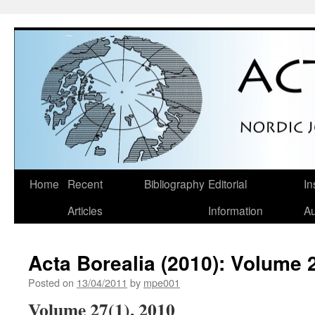
Skip
Home
Recent
Bibliography
Editorial
In
to
Articles
Information
Au
content
Acta Borealia (2010): Volume 
Posted on
13/04/2011
by
mpe001
Volume 27(1), 2010