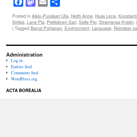
Facebook
Mastodon
Email
Share
Posted in
Aikio-Puoskari Ulla
,
Heith Anne
,
Huss Lena
,
Konstanti
Sirkka
,
Lane Pia
,
Pietkäinen Sari
,
Selle Per
,
Strømsnes Kristin
,
|
Tagged
Bengt Pohjanen
,
Environment
,
Language
,
Reindeer pa
Administration
Log in
Entries feed
Comments feed
WordPress.org
ACTA BOREALIA