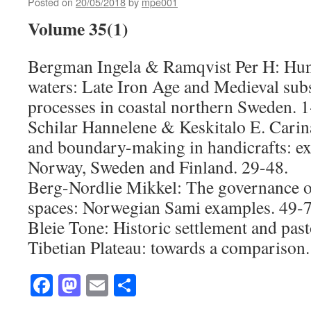
Posted on
20/05/2018
by
mpe001
Volume 35(1)
Bergman Ingela & Ramqvist Per H: Hunt
waters: Late Iron Age and Medieval subs
processes in coastal northern Sweden. 1
Schilar Hannelene & Keskitalo E. Carin
and boundary-making in handicrafts: e
Norway, Sweden and Finland. 29-48.
Berg-Nordlie Mikkel: The governance o
spaces: Norwegian Sami examples. 49-7
Bleie Tone: Historic settlement and past
Tibetian Plateau: towards a comparison.
Facebook
Mastodon
Email
Share