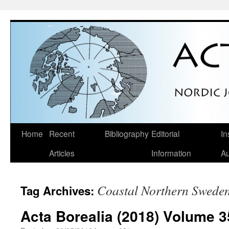
Skip
Home
Recent
Bibliography
Editorial
In
to
Articles
Information
Au
content
Coastal Northern Swede
Tag Archives:
Acta Borealia (2018) Volume 3