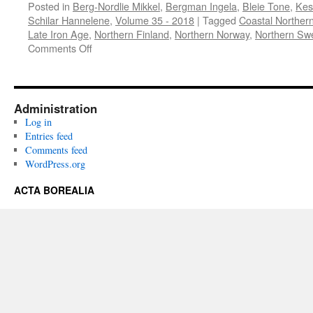
Posted in
Berg-Nordlie Mikkel
,
Bergman Ingela
,
Bleie Tone
,
Kes
Schilar Hannelene
,
Volume 35 - 2018
|
Tagged
Coastal Northe
Late Iron Age
,
Northern Finland
,
Northern Norway
,
Northern Sw
on
Comments Off
Acta
Borealia
(2018)
Volume
Administration
35(1)
Log in
Entries feed
Comments feed
WordPress.org
ACTA BOREALIA