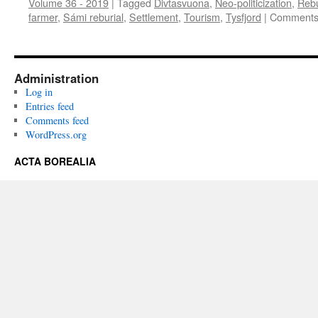
Volume 36 - 2019
|
Tagged
Divtasvuona
,
Neo-politicization
,
Rebu
farmer
,
Sámi reburial
,
Settlement
,
Tourism
,
Tysfjord
|
Comments
Administration
Log in
Entries feed
Comments feed
WordPress.org
ACTA BOREALIA