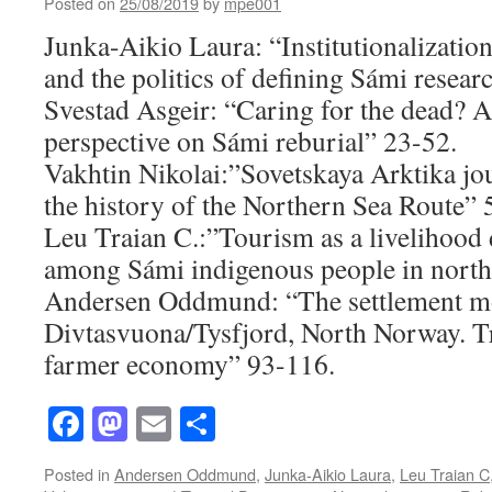
Posted on
25/08/2019
by
mpe001
Junka-Aikio Laura: “Institutionalization
and the politics of defining Sámi resear
Svestad Asgeir: “Caring for the dead? A
perspective on Sámi reburial” 23-52.
Vakhtin Nikolai:”Sovetskaya Arktika jou
the history of the Northern Sea Route” 
Leu Traian C.:”Tourism as a livelihood d
among Sámi indigenous people in nort
Andersen Oddmund: “The settlement m
Divtasvuona/Tysfjord, North Norway. Tr
farmer economy” 93-116.
Facebook
Mastodon
Email
Share
Posted in
Andersen Oddmund
,
Junka-Aikio Laura
,
Leu Traian C