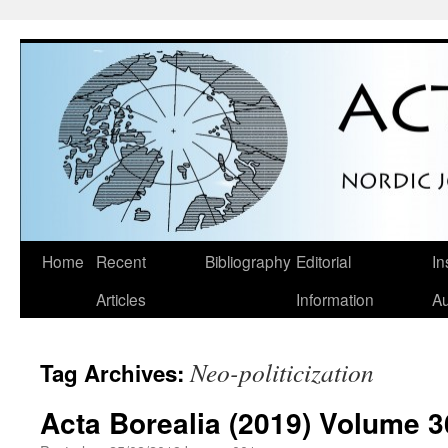
Skip
Home
Recent
Bibliography
Editorial
In
to
Articles
Information
Au
content
Neo-politicization
Tag Archives:
Acta Borealia (2019) Volume 3