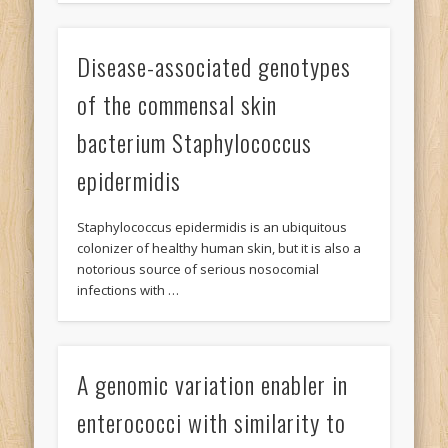
Disease-associated genotypes
of the commensal skin
bacterium Staphylococcus
epidermidis
Staphylococcus epidermidis is an ubiquitous
colonizer of healthy human skin, but it is also a
notorious source of serious nosocomial
infections with …
A genomic variation enabler in
enterococci with similarity to