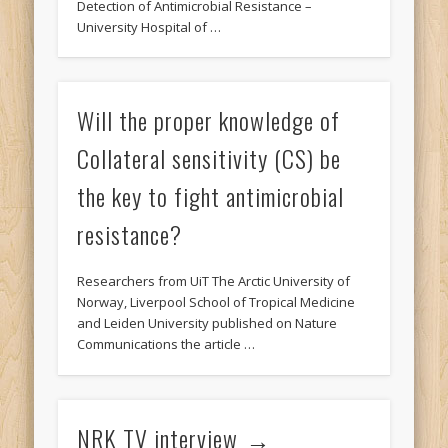
Detection of Antimicrobial Resistance –
University Hospital of …
Will the proper knowledge of
Collateral sensitivity (CS) be
the key to fight antimicrobial
resistance?
Researchers from UiT The Arctic University of
Norway, Liverpool School of Tropical Medicine
and Leiden University published on Nature
Communications the article …
NRK TV interview