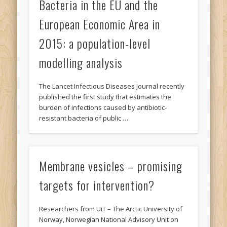
Bacteria in the EU and the
European Economic Area in
2015: a population-level
modelling analysis
The Lancet Infectious Diseases Journal recently
published the first study that estimates the
burden of infections caused by antibiotic-
resistant bacteria of public …
Membrane vesicles – promising
targets for intervention?
Researchers from UiT – The Arctic University of
Norway, Norwegian National Advisory Unit on