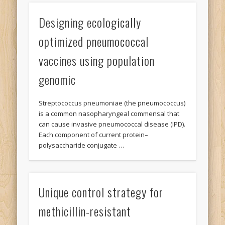
Designing ecologically
optimized pneumococcal
vaccines using population
genomic
Streptococcus pneumoniae (the pneumococcus)
is a common nasopharyngeal commensal that
can cause invasive pneumococcal disease (IPD).
Each component of current protein–
polysaccharide conjugate …
Unique control strategy for
methicillin-resistant