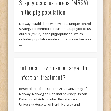
Staphylococcus aureus (MRSA)
in the pig population
Norway established worldwide a unique control
strategy for methicillin-resistant Staphylococcus
aureus (MRSA) in the pig population, which
includes population-wide annual surveillance in
…
Future anti-virulence target for
infection treatment?
Researchers from UiT-The Arctic University of
Norway, Norwegian National Advisory Unit on
Detection of Antimicrobial Resistance –
University Hospital of North-Norway and …