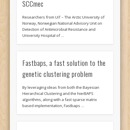
SCCmec
Researchers from UiT – The Arctic University of
Norway, Norwegian National Advisory Unit on
Detection of Antimicrobial Resistance and
University Hospital of …
Fastbaps, a fast solution to the
genetic clustering problem
By leveraging ideas from both the Bayesian
Hierarchical Clustering and the hierBAPS
algorithms, along with a fast sparse matrix
based implementation, Fastbaps …