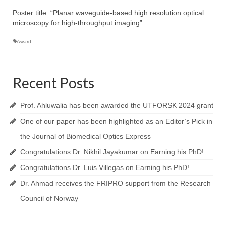
Topics
Poster title: “Planar waveguide-based high resolution optical
NanoPath Project
microscopy for high-throughput imaging”
Award
OrganVision Project
INTPART Mobility Project
Recent Posts
Agarwal Lab
Ströhl Lab
Prof. Ahluwalia has been awarded the UTFORSK 2024 grant
One of our paper has been highlighted as an Editor’s Pick in
Publications
the Journal of Biomedical Optics Express
Dissemination/News
Congratulations Dr. Nikhil Jayakumar on Earning his PhD!
Publications
Congratulations Dr. Luis Villegas on Earning his PhD!
Dr. Ahmad receives the FRIPRO support from the Research
Videos
Council of Norway
Public Datasets