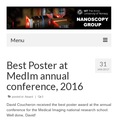
Menu
About us
Best Poster at
31
People
JAN 2017
MedIm annual
Infrastructure
conference, 2016
Funding
posted in:
Contact
Award
|
0
David Coucheron received the best poster award at the annual
Research
conference for the Medical Imaging national research school.
Well done, David!