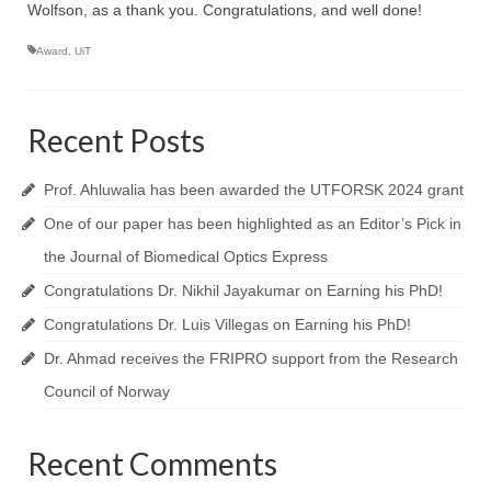
Topics
Wolfson, as a thank you. Congratulations, and well done!
NanoPath Project
Award
,
UiT
OrganVision Project
Recent Posts
INTPART Mobility Project
Agarwal Lab
Prof. Ahluwalia has been awarded the UTFORSK 2024 grant
One of our paper has been highlighted as an Editor’s Pick in
Ströhl Lab
the Journal of Biomedical Optics Express
Publications
Congratulations Dr. Nikhil Jayakumar on Earning his PhD!
Dissemination/News
Congratulations Dr. Luis Villegas on Earning his PhD!
Dr. Ahmad receives the FRIPRO support from the Research
Publications
Council of Norway
Videos
Public Datasets
Recent Comments