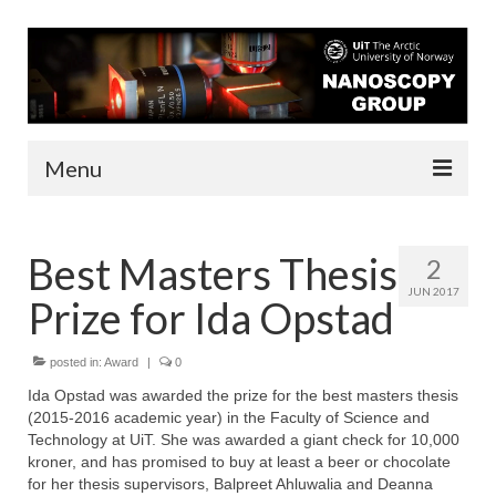
Menu
About us
Best Masters Thesis
2
People
JUN 2017
Prize for Ida Opstad
Infrastructure
Funding
posted in:
Award
|
0
Ida Opstad was awarded the prize for the best masters thesis
Contact
(2015-2016 academic year) in the Faculty of Science and
Technology at UiT. She was awarded a giant check for 10,000
Research
kroner, and has promised to buy at least a beer or chocolate
for her thesis supervisors, Balpreet Ahluwalia and Deanna