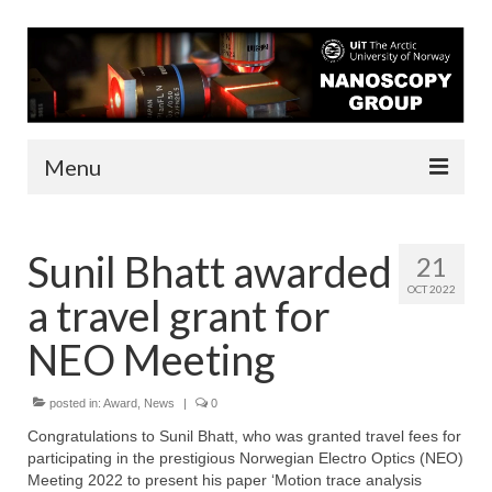
Menu
About us
Sunil Bhatt awarded
21
People
OCT 2022
a travel grant for
Infrastructure
NEO Meeting
Funding
posted in:
Contact
Award
,
News
|
0
Congratulations to Sunil Bhatt, who was granted travel fees for
Research
participating in the prestigious Norwegian Electro Optics (NEO)
Meeting 2022 to present his paper ‘Motion trace analysis