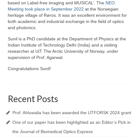
Topics
based on Label-free imaging and MUSICAL’. The
NEO
Meeting took place in September 2022
at the Norwegian
NanoPath Project
heritage village of Røros. It was an excellent environment for
both academic and industrial exchange in the field of optics
OrganVision Project
and photonics.
Sunil is a PhD candidate at the Department of Physics at the
INTPART Mobility Project
Indian Institute of Technology Delhi (India) and a visiting
researcher at UiT The Arctic University of Norway, under
Agarwal Lab
supervision of Prof. Agarwal.
Ströhl Lab
Congratulations Sunil!
Publications
Dissemination/News
Recent Posts
Publications
Prof. Ahluwalia has been awarded the UTFORSK 2024 grant
Videos
One of our paper has been highlighted as an Editor’s Pick in
Public Datasets
the Journal of Biomedical Optics Express