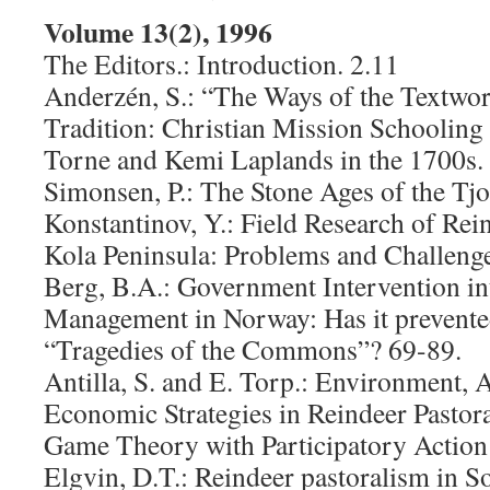
Volume 13(2), 1996
The Editors.: Introduction. 2.11
Anderzén, S.: “The Ways of the Textwo
Tradition: Christian Mission Schooling
Torne and Kemi Laplands in the 1700s.
Simonsen, P.: The Stone Ages of the Tjo
Konstantinov, Y.: Field Research of Rei
Kola Peninsula: Problems and Challenge
Berg, B.A.: Government Intervention i
Management in Norway: Has it prevente
“Tragedies of the Commons”? 69-89.
Antilla, S. and E. Torp.: Environment, 
Economic Strategies in Reindeer Pasto
Game Theory with Participatory Action
Elgvin, D.T.: Reindeer pastoralism in 