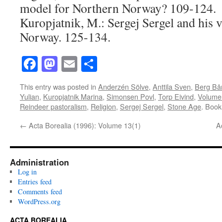
model for Northern Norway? 109-124.
Kuropjatnik, M.: Sergej Sergel and his v
Norway. 125-134.
Facebook
Mastodon
Email
Share
This entry was posted in
Anderzén Sölve
,
Anttila Sven
,
Berg Bå
Yulian
,
Kuropjatnik Marina
,
Simonsen Povl
,
Torp Eivind
,
Volume
Reindeer pastoralism
,
Religion
,
Sergej Sergel
,
Stone Age
. Boo
←
Acta Borealia (1996): Volume 13(1)
A
Administration
Log in
Entries feed
Comments feed
WordPress.org
ACTA BOREALIA