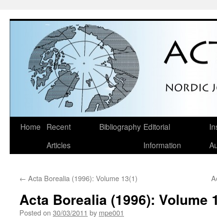
Skip
Home
Recent
Bibliography
Editorial
In
to
Articles
Information
Au
content
←
Acta Borealia (1996): Volume 13(1)
A
Acta Borealia (1996): Volume 
Posted on
30/03/2011
by
mpe001