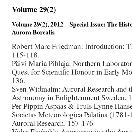
Volume 29(2)
Volume 29(2), 2012 – Special Issue: The Hist
Aurora Borealis
Robert Marc Friedman: Introduction: Th
115-118.
Päivi Maria Pihlaja: Northern Laborator
Quest for Scientific Honour in Early M
136.
Sven Widmalm: Auroral Research and th
Astronomy in Enlightenment Sweden. 
Per Pippin Aspaas & Truls Lynne Hanse
Societas Meteorologica Palatina (1781-1
Auroral Research. 157-176
Vidar Enebakk: Appropriating the Auro