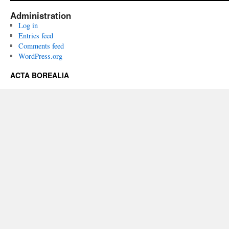
Administration
Log in
Entries feed
Comments feed
WordPress.org
ACTA BOREALIA