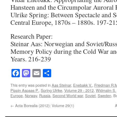
Hansteen and the Circumpolar Auroral 
Ulrike Spring: Between Spectacle and S
Central Europe, 1870s – 1880s. 197-21
Research Paper:
Steinar Aas: Norwegian and Soviet/Rus
Memory Policy during the Cold War and
Years. 216-239
Facebook
Mastodon
Email
Share
This entry was posted in
Aas Steinar
,
Enebakk V.
,
Friedman R.
Pippin Aspaas P.
,
Spring Ulrike
,
Volume 29 - 2012
,
Widmalm S.
Europe
,
Norway
,
Russia
,
Second World war
,
Soviet
,
Sweden
. B
←
Acta Borealia (2012): Volume 29(1)
A