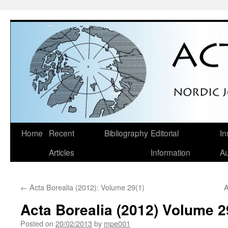
Skip
Home
Recent
Bibliography
Editorial
In
to
Articles
Information
Au
content
←
Acta Borealia (2012): Volume 29(1)
A
Acta Borealia (2012) Volume 2
Posted on
20/02/2013
by
mpe001