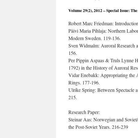
Volume 29(2), 2012 – Special Issue: The
Robert Marc Friedman: Introduction
Päivi Maria Pihlaja: Northern Labor
Modern Sweden. 119-136.
Sven Widmalm: Auroral Research a
156.
Per Pippin Aspaas & Truls Lynne Ha
1792) in the History of Auroral Re
Vidar Enebakk: Appropriating the 
Rings. 177-196.
Ulrike Spring: Between Spectacle a
215.
Research Paper:
Steinar Aas: Norwegian and Soviet
the Post-Soviet Years. 216-239