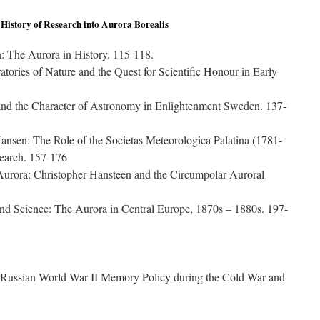
 History of Research into Aurora Borealis
: The Aurora in History. 115-118.
atories of Nature and the Quest for Scientific Honour in Early
nd the Character of Astronomy in Enlightenment Sweden. 137-
nsen: The Role of the Societas Meteorologica Palatina (1781-
search. 157-176
Aurora: Christopher Hansteen and the Circumpolar Auroral
nd Science: The Aurora in Central Europe, 1870s – 1880s. 197-
/Russian World War II Memory Policy during the Cold War and