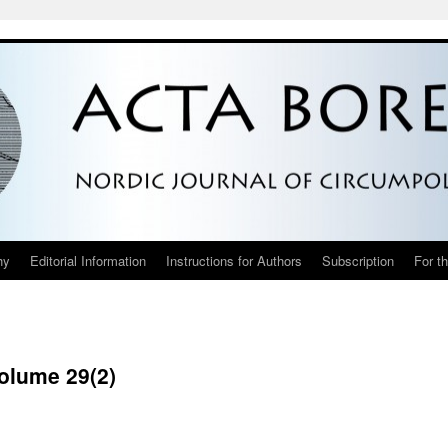
hy
Editorial Information
Instructions for Authors
Subscription
For t
Volume 29(2)