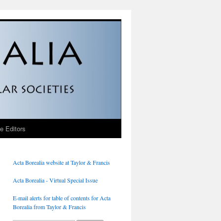
he Editors
Acta Borealia website at Taylor & Francis
Acta Borealia - Virtual Special Issue
E-mail alerts for table of contents for Acta
Borealia from Taylor & Francis