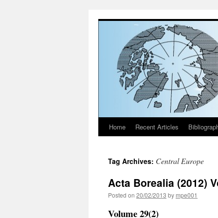
Home
Recent Articles
Bibliograp
Skip
to
Central Europe
Tag Archives:
content
Acta Borealia (2012) 
Posted on
20/02/2013
by
mpe001
Volume 29(2)