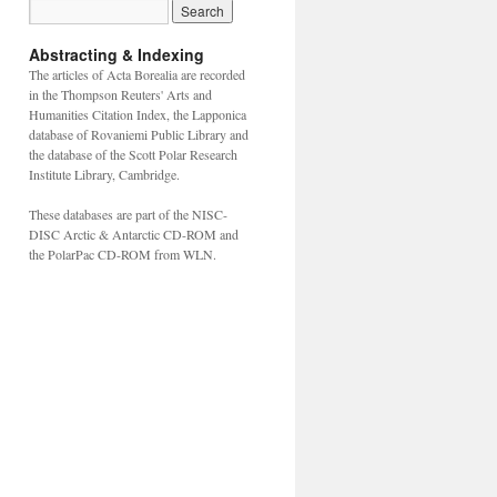
Abstracting & Indexing
The articles of Acta Borealia are recorded
in the Thompson Reuters' Arts and
Humanities Citation Index, the Lapponica
database of Rovaniemi Public Library and
the database of the Scott Polar Research
Institute Library, Cambridge.
These databases are part of the NISC-
DISC Arctic & Antarctic CD-ROM and
the PolarPac CD-ROM from WLN.