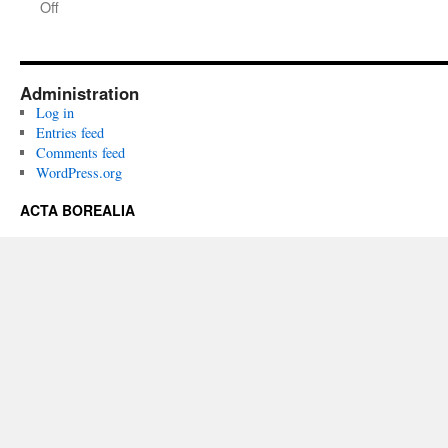
on
Off
Acta
Borealia
(1985):
Volume
Administration
2(1-
Log in
2)
Entries feed
Comments feed
WordPress.org
ACTA BOREALIA