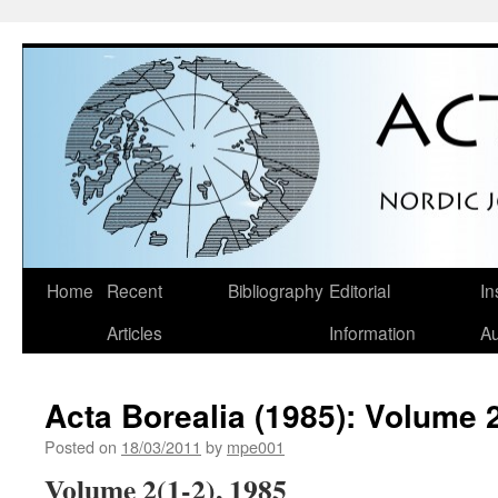
Skip
Home
Recent
Bibliography
Editorial
In
to
Articles
Information
Au
content
Acta Borealia (1985): Volume 2
Posted on
18/03/2011
by
mpe001
Volume 2(1-2), 1985