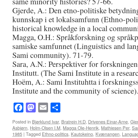
same minority histories? 57-66.
Gjerde, A.: Den etno-politiske betydning
kunnskap i et lokalsamfunn (Ethno-polit
historical knowledge in a local communi
Magga, O.H.: Språkforskning og språkpl
samiske samfunnet (Linguistics and lan
Sami community). 71-79.
Sara, A.N.: Perspektiver for forskning
Institutt. (The Sami Institute in a resea
Hoëm, A.: Sami Instituhtta i forskning
Institute and the community of science)
Facebook
Mastodon
Email
Share
Posted in
Bjørklund Ivar
,
Bratrein H.D
,
Drivenes Einar-Arne
,
Gje
Asbjørn
,
Holm-Olsen I.M
,
Magga Ole-Henrik
,
Mathiesen Per
,
Sa
1985
|
Tagged
Ethno-politics
,
Kautokeino
,
Kvænangen
,
Langua