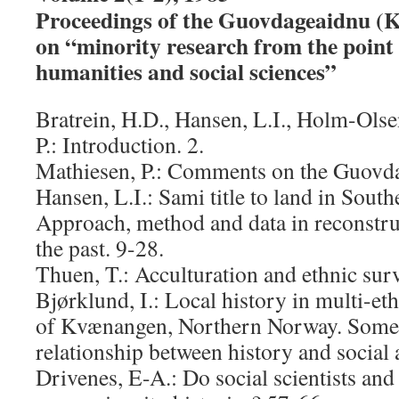
Proceedings of the Guovdageaidnu (
on “minority research from the point 
humanities and social sciences”
Bratrein, H.D., Hansen, L.I., Holm-Ols
P.: Introduction. 2.
Mathiesen, P.: Comments on the Guovda
Hansen, L.I.: Sami title to land in Sou
Approach, method and data in reconstru
the past. 9-28.
Thuen, T.: Acculturation and ethnic sur
Bjørklund, I.: Local history in multi-eth
of Kvænangen, Northern Norway. Some 
relationship between history and social
Drivenes, E-A.: Do social scientists and 