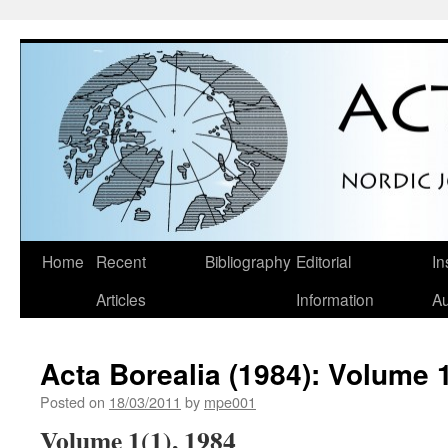
Skip
Home
Recent
Bibliography
Editorial
In
to
Articles
Information
Au
content
Acta Borealia (1984): Volume 1
Posted on
18/03/2011
by
mpe001
Volume 1(1), 1984