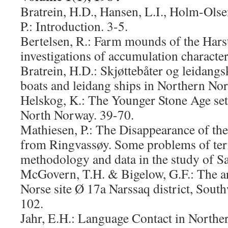
Bratrein, H.D., Hansen, L.I., Holm-Ols
P.: Introduction. 3-5.
Bertelsen, R.: Farm mounds of the Harst
investigations of accumulation character
Bratrein, H.D.: Skjøttebåter og leidang
boats and leidang ships in Northern No
Helskog, K.: The Younger Stone Age set
North Norway. 39-70.
Mathiesen, P.: The Disappearance of the
from Ringvassøy. Some problems of te
methodology and data in the study of Sa
McGovern, T.H. & Bigelow, G.F.: The a
Norse site Ø 17a Narssaq district, Sout
102.
Jahr, E.H.: Language Contact in North