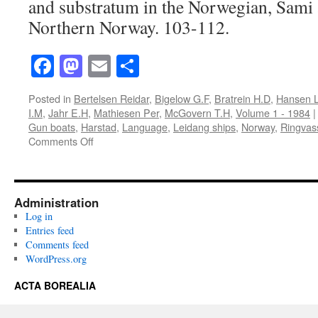
and substratum in the Norwegian, Sami 
Northern Norway. 103-112.
Facebook
Mastodon
Email
Share
Posted in
Bertelsen Reidar
,
Bigelow G.F
,
Bratrein H.D
,
Hansen L
I.M
,
Jahr E.H
,
Mathiesen Per
,
McGovern T.H
,
Volume 1 - 1984
|
Gun boats
,
Harstad
,
Language
,
Leidang ships
,
Norway
,
Ringvas
on
Comments Off
Acta
Borealia
(1984):
Volume
Administration
1(1)
Log in
Entries feed
Comments feed
WordPress.org
ACTA BOREALIA