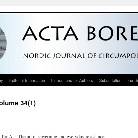
hy
Editorial Information
Instructions for Authors
Subscription
For t
Volume 34(1)
Tor A. : The art of governing and everyday resistance: