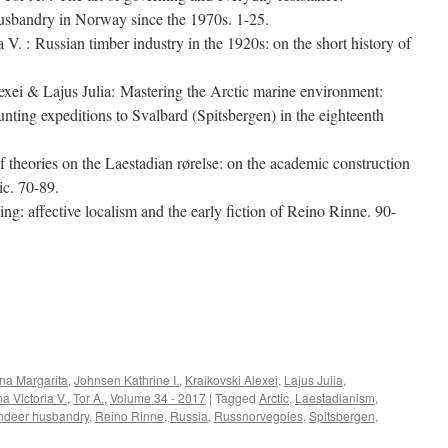
husbandry in Norway since the 1970s. 1-25.
V. : Russian timber industry in the 1920s: on the short history of
xei & Lajus Julia: Mastering the Arctic marine environment:
unting expeditions to Svalbard (Spitsbergen) in the eighteenth
theories on the Laestadian rørelse: on the academic construction
ic. 70-89.
ng: affective localism and the early fiction of Reino Rinne. 90-
e
na Margarita
,
Johnsen Kathrine I.
,
Kraikovski Alexei
,
Lajus Julia
,
na Victoria V.
,
Tor A.
,
Volume 34 - 2017
|
Tagged
Arctic
,
Laestadianism
,
ndeer husbandry
,
Reino Rinne
,
Russia
,
Russnorvegoles
,
Spitsbergen
,
on