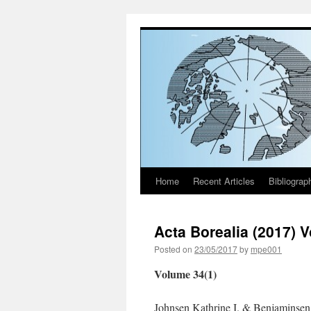
Home
Recent Articles
Bibliograp
Skip
to
Acta Borealia (2017) 
content
Posted on
23/05/2017
by
mpe001
Volume 34(1)
Johnsen Kathrine I. & Benjaminsen 