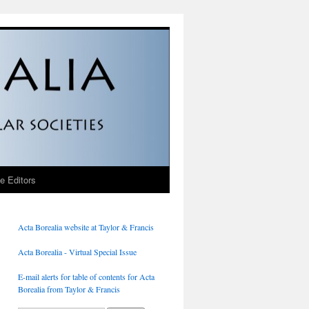
he Editors
Acta Borealia website at Taylor & Francis
Acta Borealia - Virtual Special Issue
E-mail alerts for table of contents for Acta
Borealia from Taylor & Francis