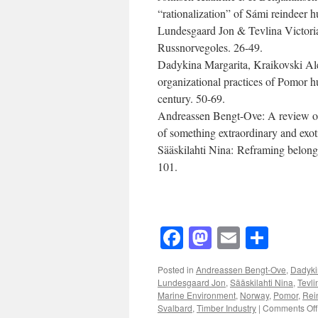
“rationalization” of Sámi reindeer 
Lundesgaard Jon & Tevlina Victoria 
Russnorvegoles. 26-49.
Dadykina Margarita, Kraikovski Ale
organizational practices of Pomor h
century. 50-69.
Andreassen Bengt-Ove: A review of 
of something extraordinary and exot
Sääskilahti Nina: Reframing belongi
101.
Facebook
Mastodon
Email
Shar
Posted in
Andreassen Bengt-Ove
,
Dadyki
Lundesgaard Jon
,
Sääskilahti Nina
,
Tevli
Marine Environment
,
Norway
,
Pomor
,
Rei
Svalbard
,
Timber Industry
|
Comments Off