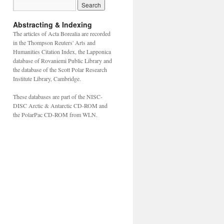
Abstracting & Indexing
The articles of Acta Borealia are recorded
in the Thompson Reuters' Arts and
Humanities Citation Index, the Lapponica
database of Rovaniemi Public Library and
the database of the Scott Polar Research
Institute Library, Cambridge.
These databases are part of the NISC-
DISC Arctic & Antarctic CD-ROM and
the PolarPac CD-ROM from WLN.