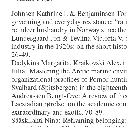
Johnsen Kathrine I. & Benjaminsen Tor 
governing and everyday resistance: “rat
reindeer husbandry in Norway since the
Lundesgaard Jon & Tevlina Victoria V. 
industry in the 1920s: on the short his
26-49.
Dadykina Margarita, Kraikovski Alexei
Julia: Mastering the Arctic marine env
organizational practices of Pomor hunti
Svalbard (Spitsbergen) in the eighteenth
Andreassen Bengt-Ove: A review of theo
Laestadian rørelse: on the academic con
extraordinary and exotic. 70-89.
Sääskilahti Nina: Reframing belonging: 