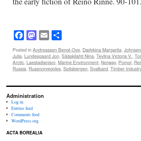
the early fiction of Reino Rinne. 90-101
Facebook
Mastodon
Email
Share
Posted in
Andreassen Bengt-Ove
,
Dadykina Margarita
,
Johnsen 
Julia
,
Lundesgaard Jon
,
Sääskilahti Nina
,
Tevlina Victoria V.
,
Tor
Arctic
,
Laestadianism
,
Marine Environment
,
Norway
,
Pomor
,
Rei
Russia
,
Russnorvegoles
,
Spitsbergen
,
Svalbard
,
Timber Industr
Administration
Log in
Entries feed
Comments feed
WordPress.org
ACTA BOREALIA