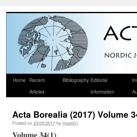
Skip
Home
Recent
Bibliography
Editorial
In
to
Articles
Information
Au
content
Acta Borealia (2017) Volume 3
Posted on
23/05/2017
by
mpe001
Volume 34(1)