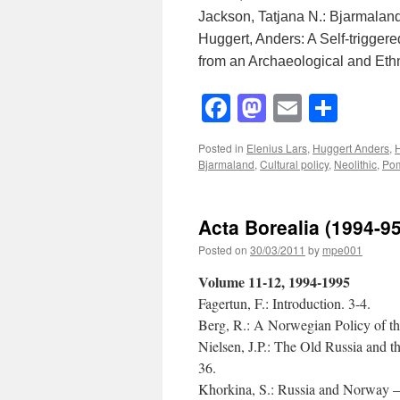
Jackson, Tatjana N.: Bjarmalan
Huggert, Anders: A Self-triggere
from an Archaeological and Ethn
Facebook
Mastodon
Email
Shar
Posted in
Elenius Lars
,
Huggert Anders
,
H
Bjarmaland
,
Cultural policy
,
Neolithic
,
Po
Acta Borealia (1994-9
Posted on
30/03/2011
by
mpe001
Volume 11-12, 1994-1995
Fagertun, F.: Introduction. 3-4.
Berg, R.: A Norwegian Policy of th
Nielsen, J.P.: The Old Russia and 
36.
Khorkina, S.: Russia and Norway – 