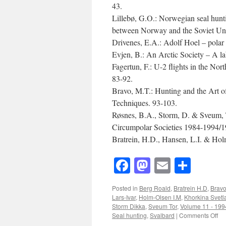
43.
Lillebø, G.O.: Norwegian seal huntin
between Norway and the Soviet Unio
Drivenes, E.A.: Adolf Hoel – polar 
Evjen, B.: An Arctic Society – A l
Fagertun, F.: U-2 flights in the Nor
83-92.
Bravo, M.T.: Hunting and the Art o
Techniques. 93-103.
Røsnes, B.A., Storm, D. & Sveum, T
Circumpolar Societies 1984-1994/1
Bratrein, H.D., Hansen, L.I. & Holm
Facebook
Mastodon
Email
Shar
Posted in
Berg Roald
,
Bratrein H.D
,
Bravo
Lars-Ivar
,
Holm-Olsen I.M
,
Khorkina Svetl
Storm Dikka
,
Sveum Tor
,
Volume 11 - 199
on
Seal hunting
,
Svalbard
|
Comments Off
Ac