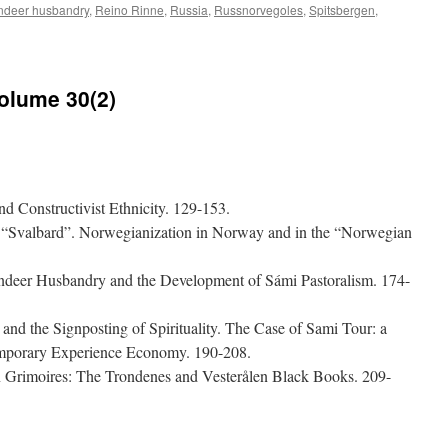
ndeer husbandry
,
Reino Rinne
,
Russia
,
Russnorvegoles
,
Spitsbergen
,
on
Acta
Borealia
(2017)
Volume 30(2)
Volume
34(1)
d Constructivist Ethnicity. 129-153.
 “Svalbard”. Norwegianization in Norway and in the “Norwegian
indeer Husbandry and the Development of Sámi Pastoralism. 174-
nd the Signposting of Spirituality. The Case of Sami Tour: a
temporary Experience Economy. 190-208.
n Grimoires: The Trondenes and Vesterålen Black Books. 209-