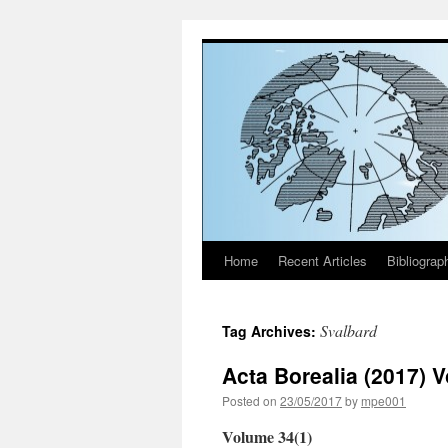
Home
Recent Articles
Bibliograp
Skip
to
Svalbard
Tag Archives:
content
Acta Borealia (2017) 
Posted on
23/05/2017
by
mpe001
Volume 34(1)