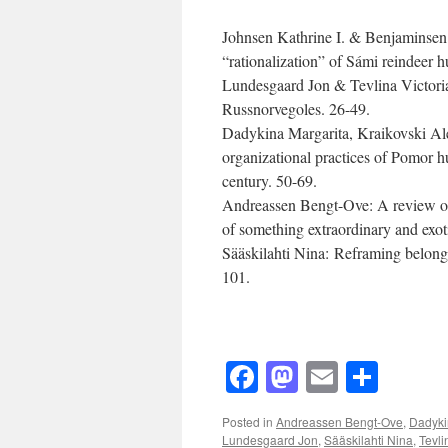
Johnsen Kathrine I. & Benjaminsen 
“rationalization” of Sámi reindeer 
Lundesgaard Jon & Tevlina Victoria 
Russnorvegoles. 26-49.
Dadykina Margarita, Kraikovski Ale
organizational practices of Pomor h
century. 50-69.
Andreassen Bengt-Ove: A review of 
of something extraordinary and exot
Sääskilahti Nina: Reframing belongi
101.
Facebook
Mastodon
Email
Shar
Posted in
Andreassen Bengt-Ove
,
Dadyki
Lundesgaard Jon
,
Sääskilahti Nina
,
Tevli