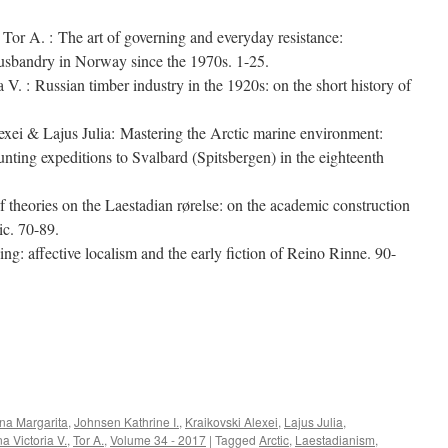
Tor A. : The art of governing and everyday resistance:
husbandry in Norway since the 1970s. 1-25.
V. : Russian timber industry in the 1920s: on the short history of
xei & Lajus Julia: Mastering the Arctic marine environment:
unting expeditions to Svalbard (Spitsbergen) in the eighteenth
theories on the Laestadian rørelse: on the academic construction
ic. 70-89.
ng: affective localism and the early fiction of Reino Rinne. 90-
e
na Margarita
,
Johnsen Kathrine I.
,
Kraikovski Alexei
,
Lajus Julia
,
na Victoria V.
,
Tor A.
,
Volume 34 - 2017
|
Tagged
Arctic
,
Laestadianism
,