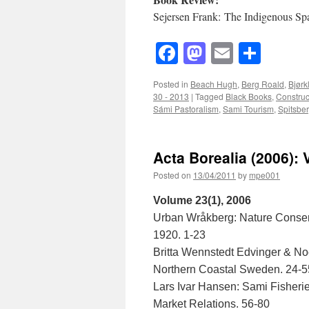
Sejersen Frank: The Indigenous Spa
Facebook
Mastodon
Email
Shar
Posted in
Beach Hugh
,
Berg Roald
,
Bjørk
30 - 2013
|
Tagged
Black Books
,
Construct
Sámi Pastoralism
,
Sami Tourism
,
Spitsbe
Acta Borealia (2006): 
Posted on
13/04/2011
by
mpe001
Volume 23(1), 2006
Urban Wråkberg: Nature Conser
1920. 1-23
Britta Wennstedt Edvinger & Noe
Northern Coastal Sweden. 24-5
Lars Ivar Hansen: Sami Fisheri
Market Relations. 56-80