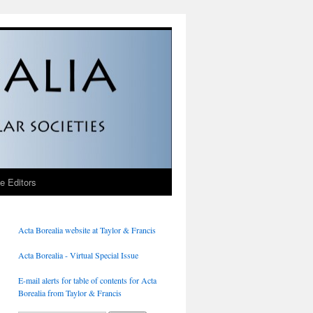
he Editors
Acta Borealia website at Taylor & Francis
Acta Borealia - Virtual Special Issue
E-mail alerts for table of contents for Acta
Borealia from Taylor & Francis