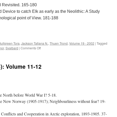
d Revisited. 165-180
d Device to catch Elk as early as the Neolithic: A Study
ological point of View. 181-188
e
ultgreen Tora
,
Jackson Tatjana N.
,
Thuen Trond
,
Volume 19 - 2002
|
Tagged
on
mor
,
Svalbard
|
Comments Off
Acta
Borealia
(2002):
5): Volume 11-12
Volume
19(2)
e North before World War I? 5-18.
the New Norway (1905-1917); Neighbourliness without fear? 19-
Conflicts and Cooperation in Arctic exploration, 1893-1905. 37-