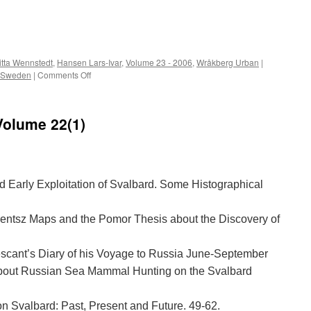
e
itta Wennstedt
,
Hansen Lars-Ivar
,
Volume 23 - 2006
,
Wråkberg Urban
|
on
Sweden
|
Comments Off
Acta
Borealia
(2006):
Volume 22(1)
Volume
23(1)
d Early Exploitation of Svalbard. Some Histographical
entsz Maps and the Pomor Thesis about the Discovery of
escant’s Diary of his Voyage to Russia June-September
 about Russian Sea Mammal Hunting on the Svalbard
 Svalbard: Past, Present and Future. 49-62.