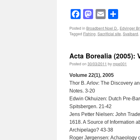
Facebook
Mastodon
Email
Shar
Posted in
Broadbent Noel D.
,
Edvinger Br
Tagged
Fishing
,
Sacrificial site
,
Svalbard
,
Acta Borealia (2005): 
Posted on
30/03/2011
by
mpe001
Volume 22(1), 2005
Thor B. Arlov: The Discovery an
Notes. 3-20
Edwin Okhuizen: Dutch Pre-Bar
Spitsbergen. 21-42
Jens Petter Nielsen: John Trad
1618. A Source of Information
Archipelago? 43-38
Roger Jørgensen: Achaeology on