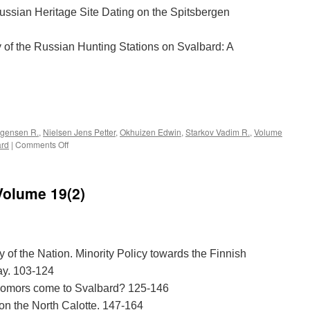
ussian Heritage Site Dating on the Spitsbergen
 of the Russian Hunting Stations on Svalbard: A
e
rgensen R.
,
Nielsen Jens Petter
,
Okhuizen Edwin
,
Starkov Vadim R.
,
Volume
on
ard
|
Comments Off
Acta
Borealia
(2005):
Volume 19(2)
Volume
22(1)
 of the Nation. Minority Policy towards the Finnish
y. 103-124
 Pomors come to Svalbard? 125-146
 on the North Calotte. 147-164