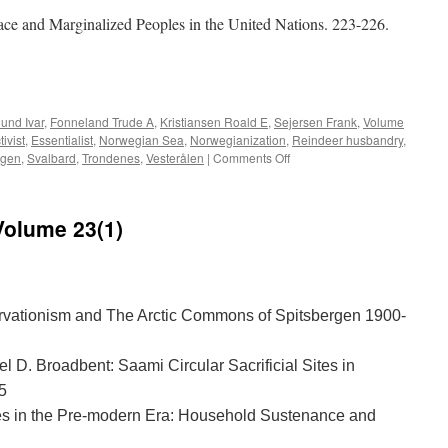
ce and Marginalized Peoples in the United Nations. 223-226.
e
lund Ivar
,
Fonneland Trude A
,
Kristiansen Roald E
,
Sejersen Frank
,
Volume
ivist
,
Essentialist
,
Norwegian Sea
,
Norwegianization
,
Reindeer husbandry
,
on
rgen
,
Svalbard
,
Trondenes
,
Vesterålen
|
Comments Off
Acta
Borealia
(2013)
Volume 23(1)
Volume
30(2)
vationism and The Arctic Commons of Spitsbergen 1900-
l D. Broadbent: Saami Circular Sacrificial Sites in
5
es in the Pre-modern Era: Household Sustenance and