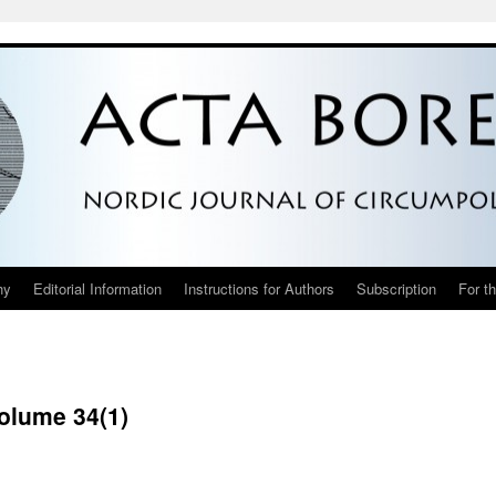
hy
Editorial Information
Instructions for Authors
Subscription
For t
Volume 34(1)