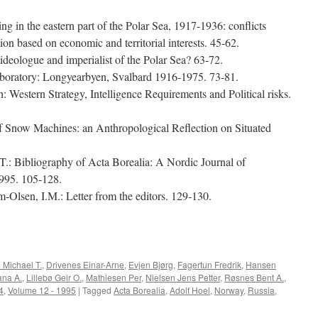
g in the eastern part of the Polar Sea, 1917-1936: conflicts
n based on economic and territorial interests. 45-62.
ideologue and imperialist of the Polar Sea? 63-72.
aboratory: Longyearbyen, Svalbard 1916-1975. 73-81.
th: Western Strategy, Intelligence Requirements and Political risks.
f Snow Machines: an Anthropological Reflection on Situated
.: Bibliography of Acta Borealia: A Nordic Journal of
995. 105-128.
-Olsen, I.M.: Letter from the editors. 129-130.
e
 Michael T.
,
Drivenes Einar-Arne
,
Evjen Bjørg
,
Fagertun Fredrik
,
Hansen
ana A.
,
Lillebø Geir O.
,
Mathiesen Per
,
Nielsen Jens Petter
,
Røsnes Bent A.
,
4
,
Volume 12 - 1995
|
Tagged
Acta Borealia
,
Adolf Hoel
,
Norway
,
Russia
,
ta