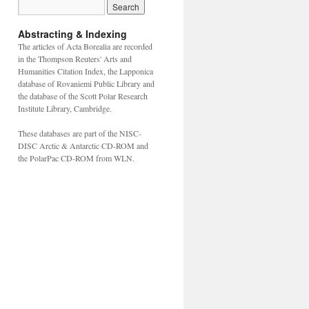
Abstracting & Indexing
The articles of Acta Borealia are recorded
in the Thompson Reuters' Arts and
Humanities Citation Index, the Lapponica
database of Rovaniemi Public Library and
the database of the Scott Polar Research
Institute Library, Cambridge.
These databases are part of the NISC-
DISC Arctic & Antarctic CD-ROM and
the PolarPac CD-ROM from WLN.