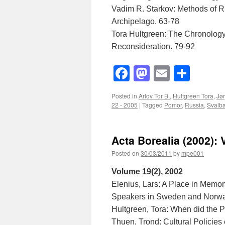
Vadim R. Starkov: Methods of R
Archipelago. 63-78
Tora Hultgreen: The Chronology
Reconsideration. 79-92
Facebook
Mastodon
Email
Shar
Posted in
Arlov Tor B.
,
Hultgreen Tora
,
Jø
22 - 2005
|
Tagged
Pomor
,
Russia
,
Svalb
Acta Borealia (2002): 
Posted on
30/03/2011
by
mpe001
Volume 19(2), 2002
Elenius, Lars: A Place in Memory
Speakers in Sweden and Norwa
Hultgreen, Tora: When did the
Thuen, Trond: Cultural Policies