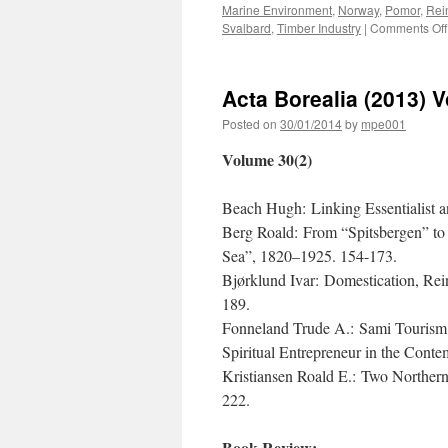
Marine Environment
,
Norway
,
Pomor
,
Rei
Svalbard
,
Timber Industry
|
Comments Off
Acta Borealia (2013) 
Posted on
30/01/2014
by
mpe001
Volume 30(2)
Beach Hugh: Linking Essentialist an
Berg Roald: From “Spitsbergen” to
Sea”, 1820–1925. 154-173.
Bjørklund Ivar: Domestication, Re
189.
Fonneland Trude A.: Sami Tourism a
Spiritual Entrepreneur in the Con
Kristiansen Roald E.: Two Norther
222.
Book Review: