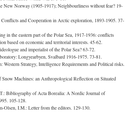
the New Norway (1905-1917); Neighbourliness without fear? 19-
Conflicts and Cooperation in Arctic exploration, 1893-1905. 37-
g in the eastern part of the Polar Sea, 1917-1936: conflicts
n based on economic and territorial interests. 45-62.
ideologue and imperialist of the Polar Sea? 63-72.
aboratory: Longyearbyen, Svalbard 1916-1975. 73-81.
th: Western Strategy, Intelligence Requirements and Political risks.
f Snow Machines: an Anthropological Reflection on Situated
.: Bibliography of Acta Borealia: A Nordic Journal of
995. 105-128.
-Olsen, I.M.: Letter from the editors. 129-130.
e