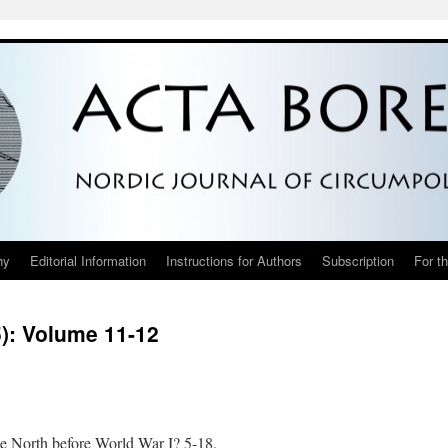
hy
Editorial Information
Instructions for Authors
Subscription
For t
5): Volume 11-12
e North before World War I? 5-18.