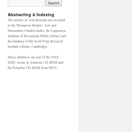
Abstracting & Indexing
The articles of Acta Borealia are recorded
in the Thompson Reuters' Arts and
Humanities Citation Index, the Lapponica
database of Rovaniemi Public Library and
the database of the Scott Polar Research
Institute Library, Cambridge.
These databases are part of the NISC-
DISC Arctic & Antarctic CD-ROM and
the PolarPac CD-ROM from WLN.