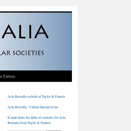
he Editors
Acta Borealia website at Taylor & Francis
Acta Borealia - Virtual Special Issue
E-mail alerts for table of contents for Acta
Borealia from Taylor & Francis