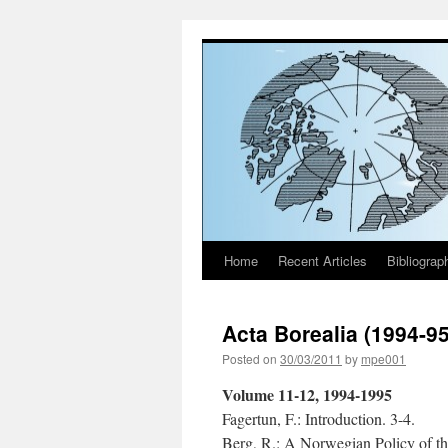
Home
Recent Articles
Bibliograp
Skip
to
Acta Borealia (1994-9
content
Posted on
30/03/2011
by
mpe001
Volume 11-12, 1994-1995
Fagertun, F.: Introduction. 3-4.
Berg, R.: A Norwegian Policy of th