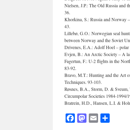
Nielsen, J.P.: The Old Russia and 
36.
Khorkina, S.: Russia and Norway – 
43.
Lillebø, G.O.: Norwegian seal huntin
between Norway and the Soviet Unio
Drivenes, E.A.: Adolf Hoel – polar 
Evjen, B.: An Arctic Society – A l
Fagertun, F.: U-2 flights in the Nor
83-92.
Bravo, M.T.: Hunting and the Art o
Techniques. 93-103.
Røsnes, B.A., Storm, D. & Sveum, T
Circumpolar Societies 1984-1994/1
Bratrein, H.D., Hansen, L.I. & Holm
Facebook
Mastodon
Email
Shar